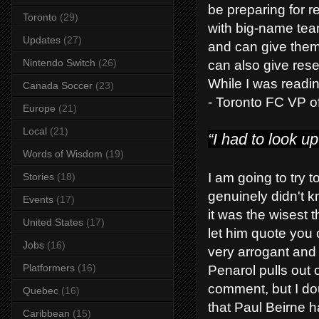
be preparing for r
Toronto
(29)
with big-name tea
Updates
(27)
and can give them 
Nintendo Switch
(26)
can also give res
While I was reading
Canada Soccer
(23)
- Toronto FC VP o
Europe
(21)
Local
(21)
“I had to look u
Words of Wisdom
(19)
I am going to try 
Stories
(18)
genuinely didn't k
Events
(17)
it was the wisest t
United States
(17)
let him quote you 
Jobs
(16)
very arrogant and 
Platformers
(16)
Penarol pulls out 
comment, but I doub
Quebec
(16)
that Paul Beirne
Caribbean
(15)