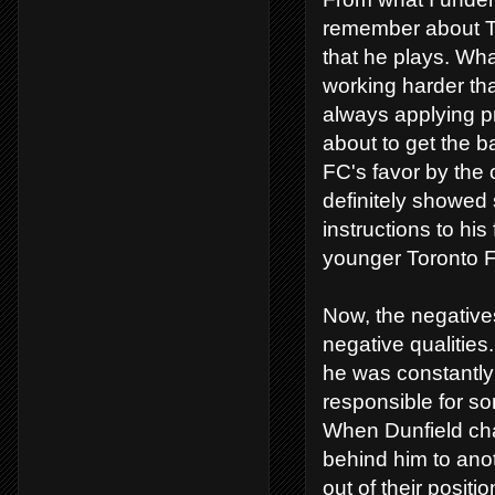
remember about Ter
that he plays. What
working harder tha
always applying p
about to get the b
FC's favor by the 
definitely showed 
instructions to his
younger Toronto 
Now, the negatives
negative qualitie
he was constantly 
responsible for s
When Dunfield cha
behind him to ano
out of their posit