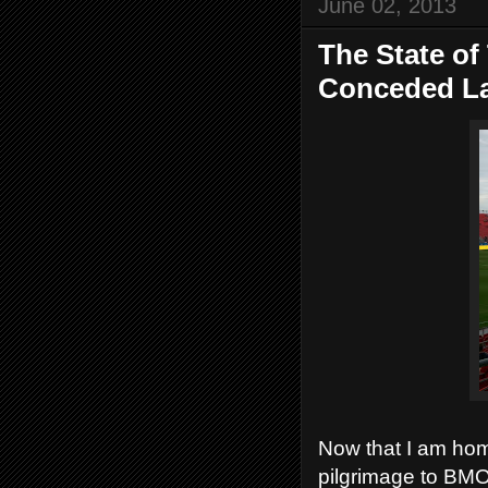
June 02, 2013
The State of
Conceded La
Now that I am home
pilgrimage to BMO