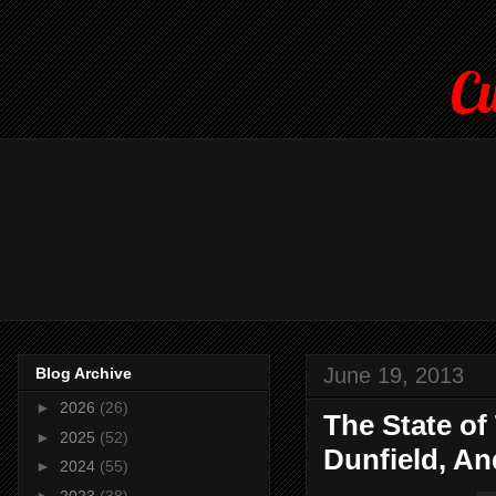
Cu
June 19, 2013
Blog Archive
►
2026
(26)
The State of
►
2025
(52)
Dunfield, An
►
2024
(55)
►
2023
(38)