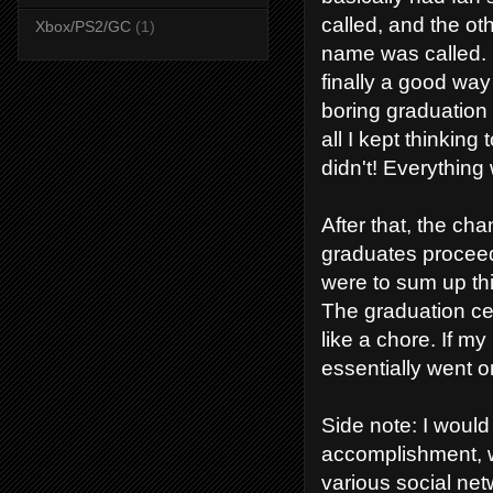
called, and the o
Xbox/PS2/GC
(1)
name was called. 
finally a good way
boring graduatio
all I kept thinking 
didn't! Everything 
After that, the ch
graduates proceed
were to sum up thi
The graduation cer
like a chore. If m
essentially went 
Side note: I would
accomplishment, w
various social netw