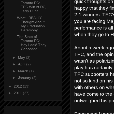
quick thoughts on
Toronto FC:
TFC Win At DC,
happy that they fi
Terry Dunf...
2-1 winners. TFC'
What I REALLY
you are facing Ma
Thought About
My Graduation
performance is all
Ceremony
when they go to H
The State of
Toronto FC:
Hey Look! They
About a week ago,
Conceded L...
TFC, and the opin
►
May
(2)
wasn't as polariz
►
April
(2)
play has certainl
►
March
(1)
TFC supporters ha
►
January
(2)
not so kind on his
►
2012
(13)
with others on whe
►
2011
(27)
have come to the c
outweighed his posit
From what I unders