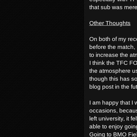
that sub was merel
Other Thoughts
On both of my rec
before the match, 
to increase the at
I think the TFC FO
the atmosphere usi
though this has 
blog post in the fu
I am happy that I 
occasions, becaus
left university, it 
able to enjoy going
Going to BMO Fiel