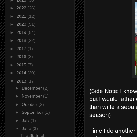
►
2022
(26)
►
2021
(12)
►
2020
(51)
►
2019
(54)
►
2018
(22)
►
2017
(1)
►
2016
(3)
►
2015
(7)
►
2014
(20)
▼
2013
(17)
►
December
(2)
(Side Note: I know
►
November
(1)
but I would rather
►
October
(2)
than write a separ
►
September
(1)
season)
►
July
(1)
▼
June
(3)
Time I do another o
The State of