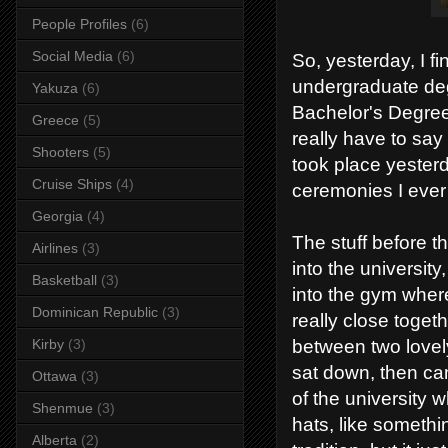
People Profiles
(6)
Social Media
(6)
So, yesterday, I f
undergraduate degr
Yakuza
(6)
Bachelor's Degree,
Greece
(5)
really have to sa
Shooters
(5)
took place yesterd
Cruise Ships
(4)
ceremonies I ever 
Georgia
(4)
The stuff before t
Airlines
(3)
into the university
Basketball
(3)
into the gym where
Dominican Republic
(3)
really close togethe
Kirby
(3)
between two lovely
sat down, then ca
Ottawa
(3)
of the university
Shenmue
(3)
hats, like somethi
Alberta
(2)