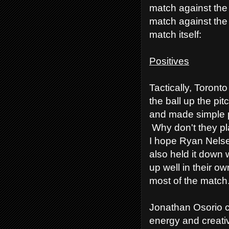
match against the
match against the
match itself:
Positives
Tactically, Toronto
the ball up the pi
and made simple p
Why don't they pla
I hope Ryan Nelse
also held it down
up well in their o
most of the match
Jonathan Osorio co
energy and creativ