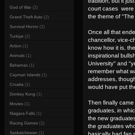
tradition, but it j
God of War
(2)
court cases were 
the theme of "The 
Grand Theft Auto
(2)
Survival Horror
(2)
Once all that ende
Turkiye
(2)
chancellor, vice-c
Action
(1)
know how it is, the
inspirational bulls
Animals
(1)
University" and "y
Bahamas
(1)
remember what was
Cayman Islands
(1)
addresses, thoug
Croatia
(1)
would have put the
Donkey Kong
(1)
Then finally came 
Movies
(1)
graduates, in whi
Niagara Falls
(1)
the new graduates 
Racing Games
(1)
the graduates who
Saskatchewan
(1)
basically had fan 