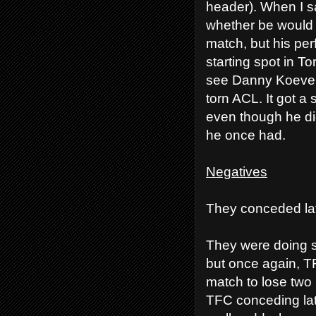
header). When I sa
whether be would b
match, but his pe
starting spot in T
see Danny Koeverm
torn ACL. It got a
even though he did
he once had.
Negatives
They conceded lat
They were doing s
but once again, TF
match to lose two 
TFC conceding late