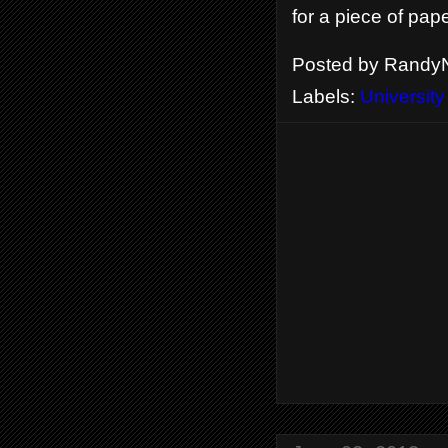
for a piece of pap
Posted by
RandyN
Labels:
University