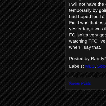
I will not have the
temporarily by goi
had hoped for. I d
Field was that esc
yesterday, it was 
FC isn't a very go
watching TFC live 
when I say that.
Posted by
RandyN
Labels:
MLS
,
Soc
Newer Posts