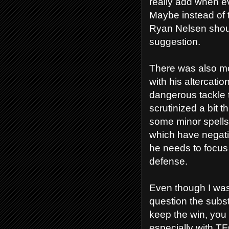
really add when ev
Maybe instead of 
Ryan Nelsen should
suggestion.
There was also mo
with his altercatio
dangerous tackle 
scrutinized a bit
some minor spell
which have negativ
he needs to focus 
defense.
Even though I wa
question the subst
keep the win, you 
especially with TF