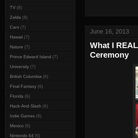
TV
(8)
Zelda
(8)
Cars
(7)
June 16, 2013
Hawaii
(7)
What I REAL
Nature
(7)
Ceremony
Prince Edward Island
(7)
University
(7)
British Columbia
(6)
Final Fantasy
(6)
Florida
(6)
Hack-And-Slash
(6)
Indie Games
(6)
Mexico
(6)
Nintendo 64
(6)