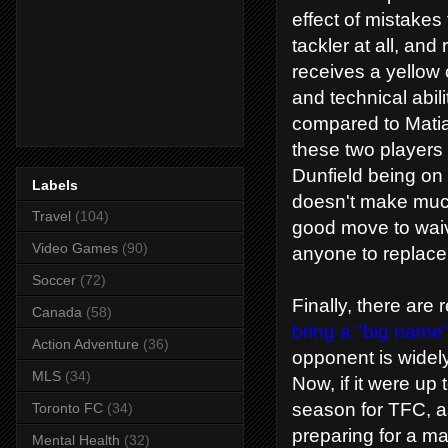
effect of mistakes 
tackler at all, and
receives a yellow c
and technical abili
compared to Matia
these two players 
Dunfield being on 
Labels
doesn't make much 
Travel
(104)
good move to waive
Video Games
(90)
anyone to replace
Soccer
(72)
Finally, there are
Canada
(58)
bring a "big name"
Action Adventure
(36)
opponent is widel
MLS
(34)
Now, if it were up
season for TFC, a
Toronto FC
(34)
preparing for a m
Mental Health
(32)