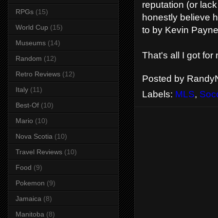
reputation (or lack
RPGs
(15)
honestly believe he
World Cup
(15)
to by Kevin Payne
Museums
(14)
That's all I got for
Random
(12)
Retro Reviews
(12)
Posted by
RandyN
Italy
(11)
Labels:
MLS
,
Soc
Best-Of
(10)
Mario
(10)
Nova Scotia
(10)
Travel Reviews
(10)
Food
(9)
Pokemon
(9)
Jamaica
(8)
Manitoba
(8)