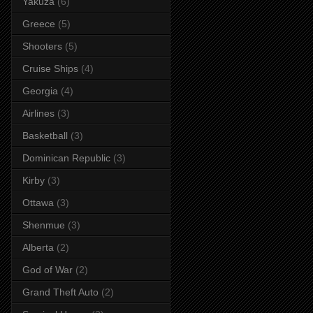
Yakuza
(6)
Greece
(5)
Shooters
(5)
Cruise Ships
(4)
Georgia
(4)
Airlines
(3)
Basketball
(3)
Dominican Republic
(3)
Kirby
(3)
Ottawa
(3)
Shenmue
(3)
Alberta
(2)
God of War
(2)
Grand Theft Auto
(2)