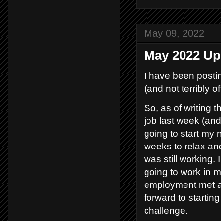
May 09, 2022
May 2022 Up
I have been postin
(and not terribly of
So, as of writing t
job last week (and 
going to start my 
weeks to relax and
was still working. 
going to work in m
employment met a
forward to starting
challenge.