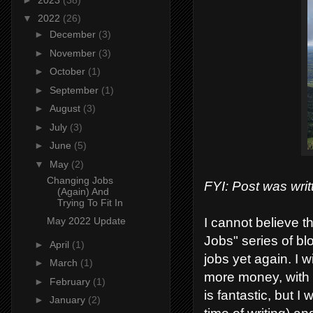
▼
2022
(26)
►
December
(3)
►
November
(3)
►
October
(1)
►
September
(1)
►
August
(3)
►
July
(3)
►
June
(5)
▼
May
(2)
Changing Jobs
FYI: Post was writ
(Again) And
Trying To Fit In
I cannot believe t
May 2022 Update
Jobs" series of bl
►
April
(1)
jobs yet again. I 
►
March
(1)
more money, with b
►
February
(1)
is fantastic, but I 
►
January
(2)