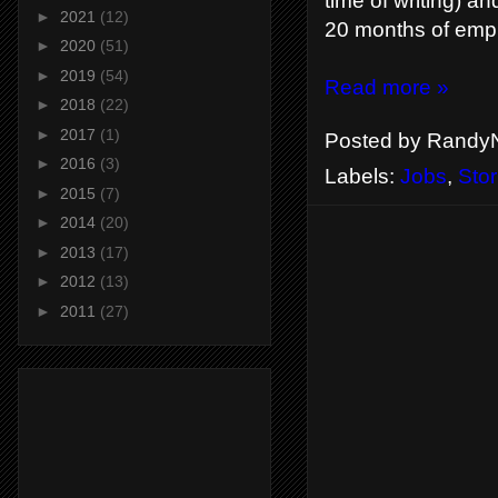
time of writing) a
►
2021
(12)
20 months of emp
►
2020
(51)
►
2019
(54)
Read more »
►
2018
(22)
►
2017
(1)
Posted by
RandyN
►
2016
(3)
Labels:
Jobs
,
Stor
►
2015
(7)
►
2014
(20)
►
2013
(17)
►
2012
(13)
►
2011
(27)