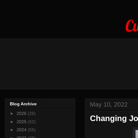
Cu
May 10, 2022
Blog Archive
►
2026
(26)
Changing Job
►
2025
(52)
►
2024
(55)
►
2023
(38)