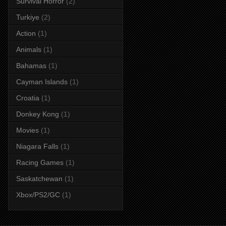
Survival Horror
(2)
Turkiye
(2)
Action
(1)
Animals
(1)
Bahamas
(1)
Cayman Islands
(1)
Croatia
(1)
Donkey Kong
(1)
Movies
(1)
Niagara Falls
(1)
Racing Games
(1)
Saskatchewan
(1)
Xbox/PS2/GC
(1)