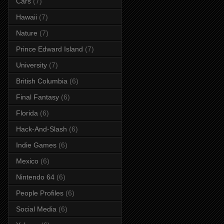
Cars
(7)
Hawaii
(7)
Nature
(7)
Prince Edward Island
(7)
University
(7)
British Columbia
(6)
Final Fantasy
(6)
Florida
(6)
Hack-And-Slash
(6)
Indie Games
(6)
Mexico
(6)
Nintendo 64
(6)
People Profiles
(6)
Social Media
(6)