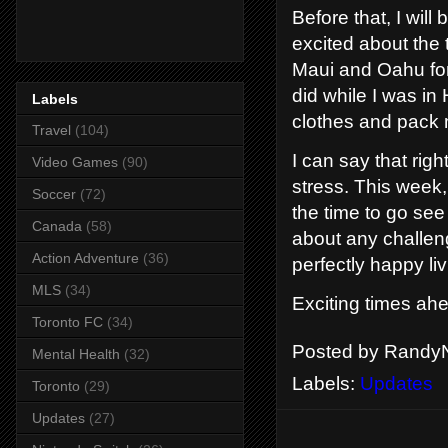
Before that, I will
excited about the 
Maui and Oahu for
did while I was in H
Labels
clothes and pack 
Travel
(104)
I can say that rig
Video Games
(90)
stress. This week, 
Soccer
(72)
the time to go see
Canada
(58)
about any challeng
Action Adventure
(36)
perfectly happy liv
MLS
(34)
Exciting times ah
Toronto FC
(34)
Posted by
RandyN
Mental Health
(32)
Labels:
Updates
Toronto
(29)
Updates
(27)