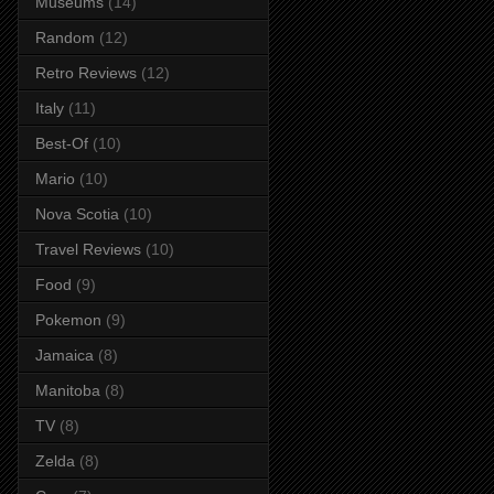
Museums
(14)
Random
(12)
Retro Reviews
(12)
Italy
(11)
Best-Of
(10)
Mario
(10)
Nova Scotia
(10)
Travel Reviews
(10)
Food
(9)
Pokemon
(9)
Jamaica
(8)
Manitoba
(8)
TV
(8)
Zelda
(8)