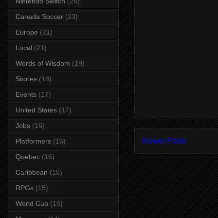
Nintendo Switch
(26)
Canada Soccer
(23)
Europe
(21)
Local
(21)
Words of Wisdom
(19)
Stories
(18)
Events
(17)
United States
(17)
Jobs
(16)
Newer Posts
Platformers
(16)
Quebec
(16)
Caribbean
(15)
RPGs
(15)
World Cup
(15)