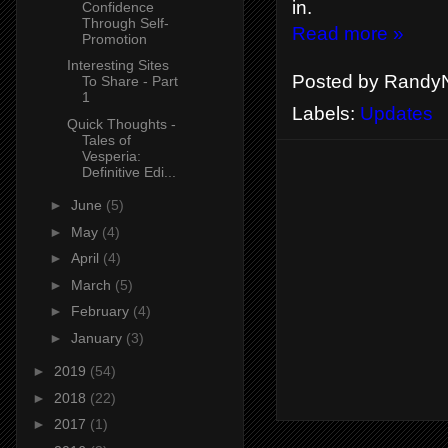
in.
Confidence
Through Self-
Read more »
Promotion
Interesting Sites
Posted by
RandyN
To Share - Part
1
Labels:
Updates
Quick Thoughts -
Tales of
Vesperia:
Definitive Edi...
►
June
(5)
►
May
(4)
►
April
(4)
►
March
(5)
►
February
(4)
►
January
(3)
►
2019
(54)
►
2018
(22)
►
2017
(1)