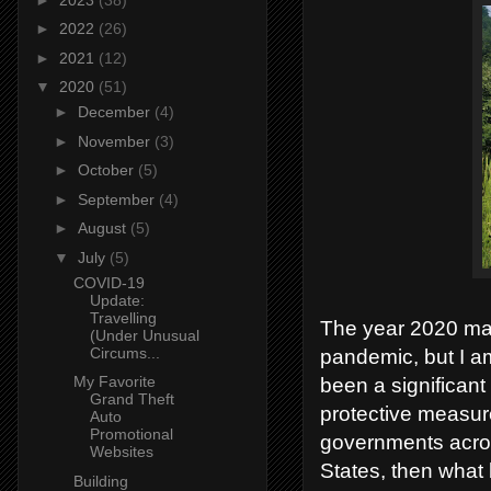
►
2022
(26)
►
2021
(12)
▼
2020
(51)
►
December
(4)
►
November
(3)
►
October
(5)
►
September
(4)
►
August
(5)
▼
July
(5)
COVID-19
Update:
Travelling
The year 2020 may
(Under Unusual
Circums...
pandemic, but I am
My Favorite
been a significant
Grand Theft
protective measur
Auto
Promotional
governments across
Websites
States, then what b
Building