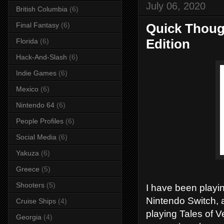
July 06, 2020
British Columbia
(6)
Final Fantasy
(6)
Quick Though
Edition
Florida
(6)
Hack-And-Slash
(6)
Indie Games
(6)
Mexico
(6)
Nintendo 64
(6)
People Profiles
(6)
Social Media
(6)
Yakuza
(6)
Greece
(5)
Shooters
(5)
I have been playin
Nintendo Switch, 
Cruise Ships
(4)
playing Tales of V
Georgia
(4)