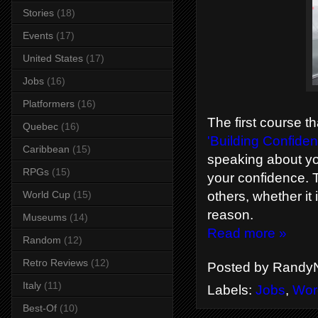
Stories
(18)
Events
(17)
United States
(17)
Jobs
(16)
Platformers
(16)
The first course t
Quebec
(16)
'Building Confiden
Caribbean
(15)
speaking about y
RPGs
(15)
your confidence. T
World Cup
(15)
others, whether it 
reason.
Museums
(14)
Read more »
Random
(12)
Retro Reviews
(12)
Posted by
RandyN
Italy
(11)
Labels:
Jobs
,
Wor
Best-Of
(10)