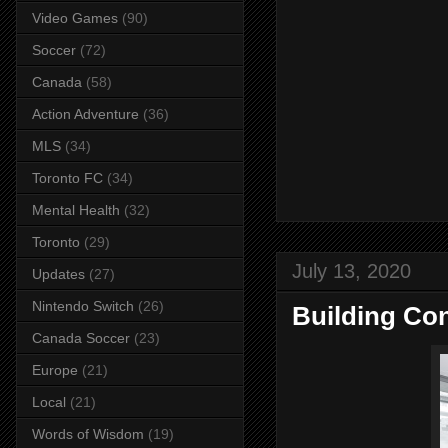
Video Games
(90)
Soccer
(72)
Canada
(58)
Action Adventure
(36)
MLS
(34)
Toronto FC
(34)
Mental Health
(32)
Toronto
(29)
July 13, 2020
Updates
(27)
Nintendo Switch
(26)
Building Co
Canada Soccer
(23)
Europe
(21)
Local
(21)
Words of Wisdom
(19)