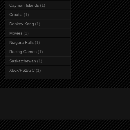
Cayman Islands
(1)
Croatia
(1)
Donkey Kong
(1)
Movies
(1)
Niagara Falls
(1)
Racing Games
(1)
Saskatchewan
(1)
Xbox/PS2/GC
(1)