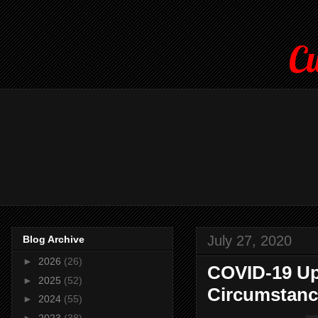
Cu
July 27, 2020
Blog Archive
►
2026
(26)
COVID-19 Up
►
2025
(52)
Circumstanc
►
2024
(55)
►
2023
(38)