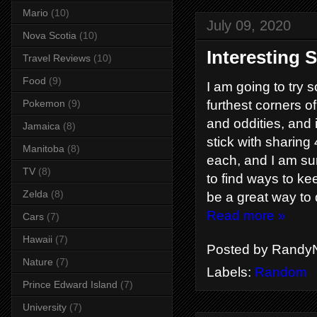
Mario
(10)
July 09, 2020
Nova Scotia
(10)
Interesting S
Travel Reviews
(10)
Food
(9)
I am going to try so
Pokemon
(9)
furthest corners of
and oddities, and i
Jamaica
(8)
stick with sharing 
Manitoba
(8)
each, and I am sur
TV
(8)
to find ways to kee
Zelda
(8)
be a great way to
Read more »
Cars
(7)
Hawaii
(7)
Posted by
RandyN
Nature
(7)
Labels:
Random
Prince Edward Island
(7)
University
(7)