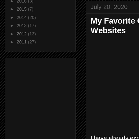
►
2016
(3)
July 20, 2020
►
2015
(7)
►
2014
(20)
My Favorite
►
2013
(17)
Websites
►
2012
(13)
►
2011
(27)
I have already ex