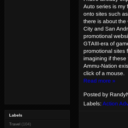
Auto series is my
onto sites such a
there is about the
City and San Andr
promotional websi
GTAIII-era of gam
promotional sites 
imagining if these 
Ammu-Nation exist
click of a mouse.
Read more »
Posted by
RandyN
Labels:
Action Ad
Labels
Travel
(104)