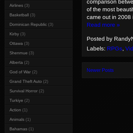
comparison betwee
Airlines
(3)
of the most beauti
Basketball
(3)
came out in 2008
Read more »
Dominican Republic
(3)
Kirby
(3)
Posted by
RandyN
Ottawa
(3)
Labels:
RPGs
,
Vi
Shenmue
(3)
Alberta
(2)
Newer Posts
God of War
(2)
Grand Theft Auto
(2)
Survival Horror
(2)
Turkiye
(2)
Action
(1)
Animals
(1)
Bahamas
(1)