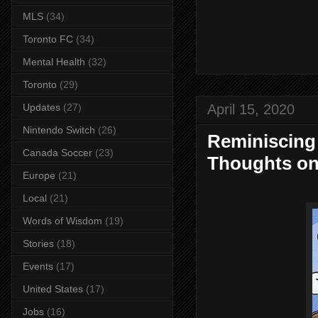
MLS
(34)
Toronto FC
(34)
Mental Health
(32)
Toronto
(29)
April 15, 2020
Updates
(27)
Nintendo Switch
(26)
Reminiscing
Canada Soccer
(23)
Thoughts on
Europe
(21)
Local
(21)
Words of Wisdom
(19)
Stories
(18)
Events
(17)
United States
(17)
Jobs
(16)