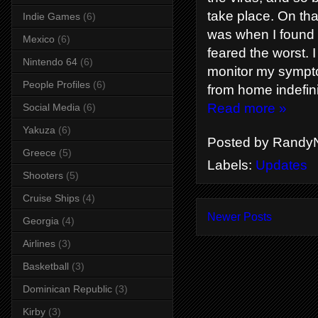
take place. On th
Indie Games
(6)
was when I found o
Mexico
(6)
feared the worst. 
Nintendo 64
(6)
monitor my symptom
People Profiles
(6)
from home indefini
Read more »
Social Media
(6)
Yakuza
(6)
Posted by
RandyN
Greece
(5)
Labels:
Updates
Shooters
(5)
Cruise Ships
(4)
Newer Posts
Georgia
(4)
Airlines
(3)
Basketball
(3)
Dominican Republic
(3)
Kirby
(3)