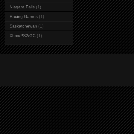
Niagara Falls
(1)
Racing Games
(1)
Saskatchewan
(1)
Xbox/PS2/GC
(1)