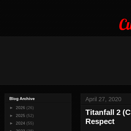
Cu
April 27, 2020
Blog Archive
►
2026
(26)
Titanfall 2 
►
2025
(52)
Respect
►
2024
(55)
►
2023
(38)