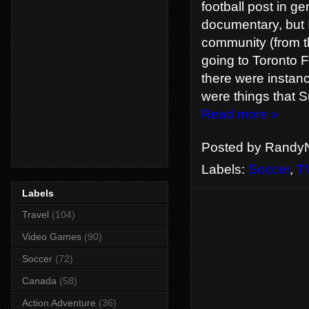
football post in ge
documentary, but I
community (from t
going to Toronto 
there were instanc
were things that S
Read more »
Posted by
RandyN
Labels:
Soccer
,
T
Labels
Travel
(104)
Video Games
(90)
Soccer
(72)
Canada
(58)
Action Adventure
(36)