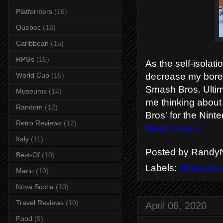
Platformers
(16)
Quebec
(16)
Caribbean
(15)
RPGs
(15)
As the self-isolat
decrease my bore
World Cup
(15)
Smash Bros. Ultim
Museums
(14)
me thinking about
Random
(12)
Bros' for the Nint
Retro Reviews
(12)
Read more »
Italy
(11)
Posted by
RandyN
Best-Of
(10)
Labels:
Nintendo 
Mario
(10)
Nova Scotia
(10)
Travel Reviews
(10)
April 06, 2020
Food
(9)