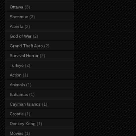
Ottawa
(3)
Shenmue
(3)
Alberta
(2)
God of War
(2)
Grand Theft Auto
(2)
Survival Horror
(2)
Turkiye
(2)
Action
(1)
Animals
(1)
Bahamas
(1)
Cayman Islands
(1)
Croatia
(1)
Donkey Kong
(1)
Movies
(1)