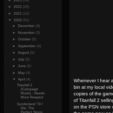
►
2022
(26)
►
2021
(12)
▼
2020
(51)
►
December
(4)
►
November
(3)
►
October
(5)
►
September
(4)
►
August
(5)
►
July
(5)
►
June
(5)
►
May
(4)
▼
April
(4)
Whenever I hear ab
Titanfall 2
bin at my local vi
(Campaign
copies of the game
Mode) - Needs
More Respect
of Titanfall 2 sel
Sunderland 'Til I
on the PSN store w
Die: The
Perfect Storm