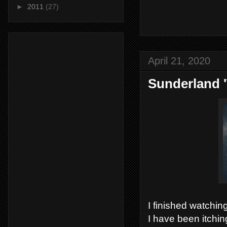
►
2011
(27)
April 21, 2020
Sunderland '
I finished watchin
I have been itchin