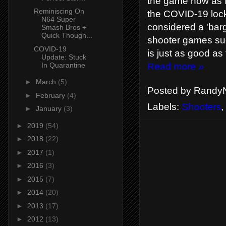
the game now as 
Reminiscing On
the COVID-19 lock 
N64 Super
considered a 'bar
Smash Bros +
Quick Though...
shooter games such
COVID-19
is just as good as
Update: Stuck
In Quarantine
Read more »
►
March
(5)
Posted by
RandyN
►
February
(4)
Labels:
Shooters
,
►
January
(3)
►
2019
(54)
►
2018
(22)
►
2017
(1)
►
2016
(3)
►
2015
(7)
►
2014
(20)
►
2013
(17)
►
2012
(13)