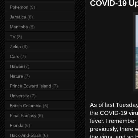
COVID-19 Up
Pokemon
(9)
Jamaica
(8)
Manitoba
(8)
TV
(8)
Zelda
(8)
Cars
(7)
Hawaii
(7)
Nature
(7)
Prince Edward Island
(7)
University
(7)
As of last Tuesda
British Columbia
(6)
the COVID-19 viru
Final Fantasy
(6)
fever. I remember 
Florida
(6)
previously, there 
Hack-And-Slash
(6)
the virus, and so 