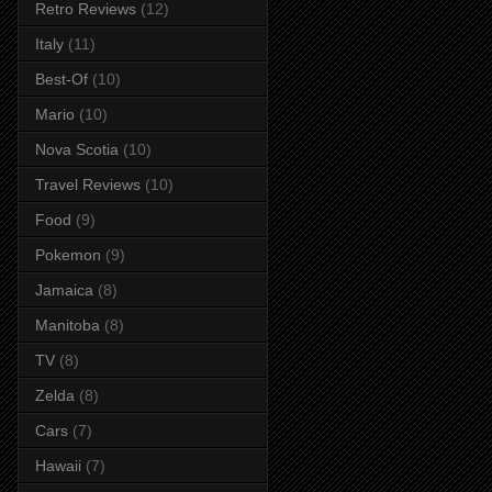
Retro Reviews
(12)
Italy
(11)
Best-Of
(10)
Mario
(10)
Nova Scotia
(10)
Travel Reviews
(10)
Food
(9)
Pokemon
(9)
Jamaica
(8)
Manitoba
(8)
TV
(8)
Zelda
(8)
Cars
(7)
Hawaii
(7)