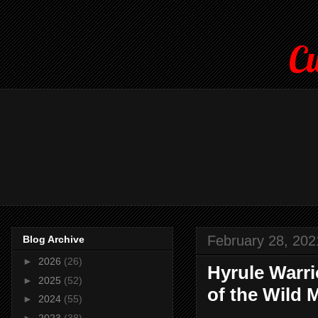
Cu
February 28, 202
Blog Archive
►
2026
(26)
Hyrule Warri
►
2025
(52)
of the Wild 
►
2024
(55)
►
2023
(38)