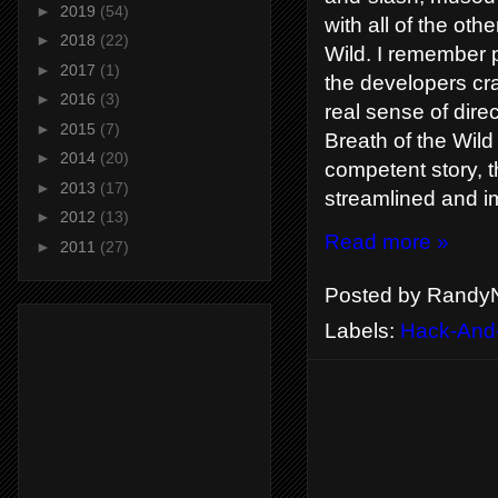
►
2019
(54)
with all of the ot
►
2018
(22)
Wild. I remember pl
►
2017
(1)
the developers cr
►
2016
(3)
real sense of dire
►
2015
(7)
Breath of the Wild
►
2014
(20)
competent story, 
►
2013
(17)
streamlined and i
►
2012
(13)
Read more »
►
2011
(27)
Posted by
RandyN
Labels:
Hack-And