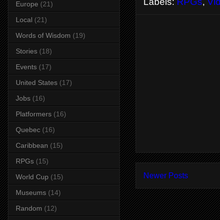
Labels:
RPGs
,
Vi
Europe
(21)
Local
(21)
Words of Wisdom
(19)
Stories
(18)
Events
(17)
United States
(17)
Jobs
(16)
Platformers
(16)
Quebec
(16)
Caribbean
(15)
RPGs
(15)
Newer Posts
World Cup
(15)
Museums
(14)
Random
(12)