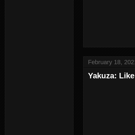
February 18, 202
Yakuza: Lik