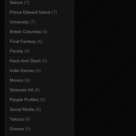
Nature
(7)
Prince Edward Island
(7)
University
(7)
British Columbia
(6)
Final Fantasy
(6)
Florida
(6)
Hack-And-Slash
(6)
Indie Games
(6)
Mexico
(6)
Nintendo 64
(6)
People Profiles
(6)
Social Media
(6)
Yakuza
(6)
Greece
(5)