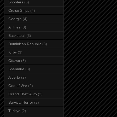
Shooters
(5)
Cruise Ships
(4)
Georgia
(4)
Airlines
(3)
Basketball
(3)
Dominican Republic
(3)
Kirby
(3)
Ottawa
(3)
Shenmue
(3)
Alberta
(2)
God of War
(2)
Grand Theft Auto
(2)
Survival Horror
(2)
Turkiye
(2)