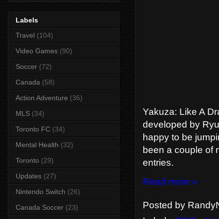
Labels
Travel
(104)
Video Games
(90)
Soccer
(72)
Canada
(58)
Action Adventure
(36)
Yakuza: Like A Dra
MLS
(34)
developed by Ryu
Toronto FC
(34)
happy to be jumpi
Mental Health
(32)
been a couple of 
Toronto
(29)
entries.
Updates
(27)
Read more »
Nintendo Switch
(26)
Posted by
RandyN
Canada Soccer
(23)