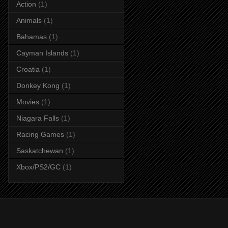
Action
(1)
Animals
(1)
Bahamas
(1)
Cayman Islands
(1)
Croatia
(1)
Donkey Kong
(1)
Movies
(1)
Niagara Falls
(1)
Racing Games
(1)
Saskatchewan
(1)
Xbox/PS2/GC
(1)