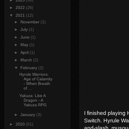
►
2022
(26)
▼
2021
(12)
►
November
(1)
►
July
(1)
►
June
(1)
►
May
(1)
►
April
(1)
►
March
(2)
▼
February
(2)
Hyrule Warriors:
Age of Calamity
- When Breath
of ...
Yakuza: Like A
Dragon - A
Yakuza RPG
I finished playing
►
January
(3)
Switch. Hyrule Wa
►
2020
(51)
and-slash, musou-