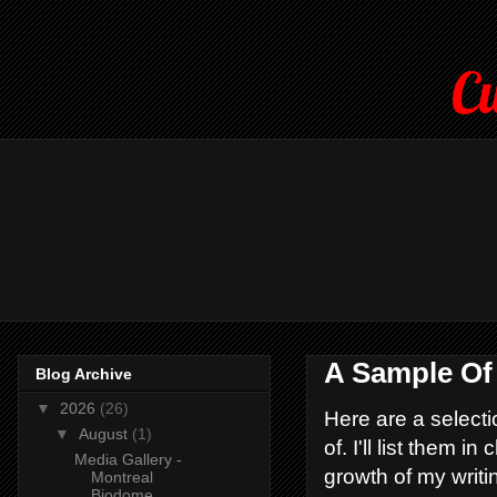
Cu
A Sample Of
Blog Archive
▼
2026
(26)
Here are a selecti
▼
August
(1)
of. I'll list them 
Media Gallery -
growth of my writi
Montreal
Biodome