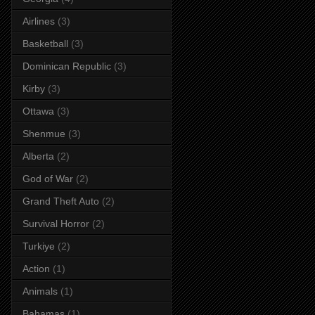
Airlines
(3)
Basketball
(3)
Dominican Republic
(3)
Kirby
(3)
Ottawa
(3)
Shenmue
(3)
Alberta
(2)
God of War
(2)
Grand Theft Auto
(2)
Survival Horror
(2)
Turkiye
(2)
Action
(1)
Animals
(1)
Bahamas
(1)