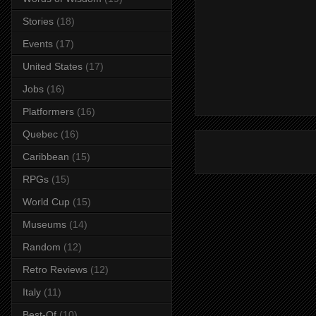
Stories
(18)
Events
(17)
United States
(17)
Jobs
(16)
Platformers
(16)
Quebec
(16)
Caribbean
(15)
RPGs
(15)
World Cup
(15)
Museums
(14)
Random
(12)
Retro Reviews
(12)
Italy
(11)
Best-Of
(10)