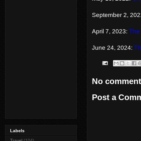
September 2, 202
April 7, 2023:
The
June 24, 2024:
Th
No comment
Post a Com
Labels
Travel
(104)