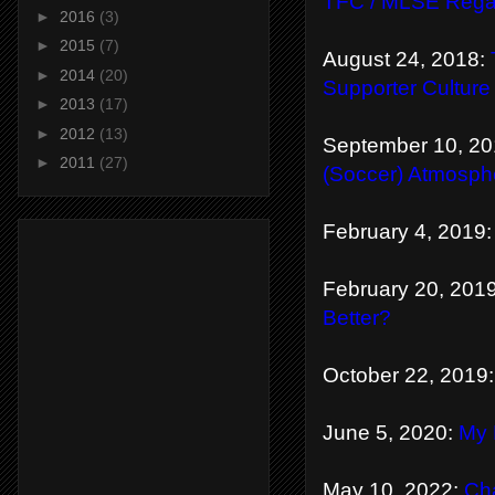
TFC / MLSE Regar
►
2016
(3)
►
2015
(7)
August 24, 2018:
►
2014
(20)
Supporter Culture
►
2013
(17)
►
2012
(13)
September 10, 2
►
2011
(27)
(Soccer) Atmosph
February 4, 2019
February 20, 201
Better?
October 22, 2019
June 5, 2020:
My 
May 10, 2022:
Cha