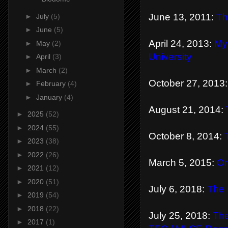
June 13, 2011:
Th
►
July
(5)
►
June
(5)
April 24, 2013:
My
►
May
(2)
University
►
April
(3)
►
March
(2)
October 27, 2013
►
February
(4)
►
January
(4)
August 21, 2014:
►
2025
(52)
►
2024
(55)
October 8, 2014:
►
2023
(38)
►
2022
(26)
March 5, 2015:
On
►
2021
(12)
►
2020
(51)
July 6, 2018:
The 
►
2019
(54)
►
2018
(22)
July 25, 2018:
The
►
2017
(1)