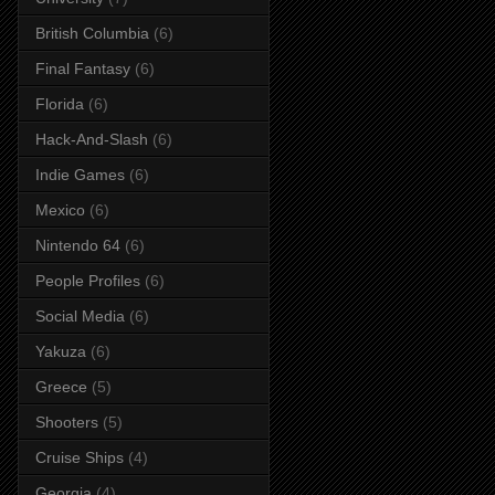
British Columbia
(6)
Final Fantasy
(6)
Florida
(6)
Hack-And-Slash
(6)
Indie Games
(6)
Mexico
(6)
Nintendo 64
(6)
People Profiles
(6)
Social Media
(6)
Yakuza
(6)
Greece
(5)
Shooters
(5)
Cruise Ships
(4)
Georgia
(4)