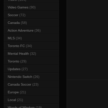
Video Games
(90)
Soccer
(72)
Canada
(58)
Action Adventure
(36)
MLS
(34)
Toronto FC
(34)
Mental Health
(32)
Toronto
(29)
Updates
(27)
Nintendo Switch
(26)
Canada Soccer
(23)
Europe
(21)
Local
(21)
Words of Wisdom
(19)