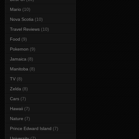
Mario
(10)
Nova Scotia
(10)
Travel Reviews
(10)
Food
(9)
Pokemon
(9)
Jamaica
(8)
Manitoba
(8)
TV
(8)
Zelda
(8)
Cars
(7)
Hawaii
(7)
Nature
(7)
Prince Edward Island
(7)
University
(7)