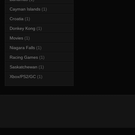
Cayman Islands
(1)
Croatia
(1)
Donkey Kong
(1)
Movies
(1)
Niagara Falls
(1)
Racing Games
(1)
Saskatchewan
(1)
Xbox/PS2/GC
(1)