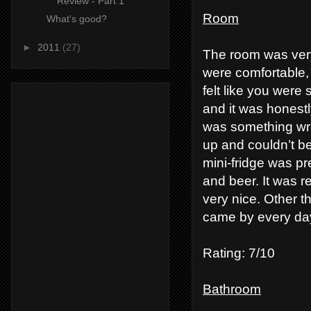
Review - Part 1
Room
What's good?
►
2011
(27)
The room was very
were comfortable, 
felt like you were 
and it was honestl
was something wro
up and couldn’t be
mini-fridge was pr
and beer. It was 
very nice. Other t
came by every day
Rating: 7/10
Bathroom