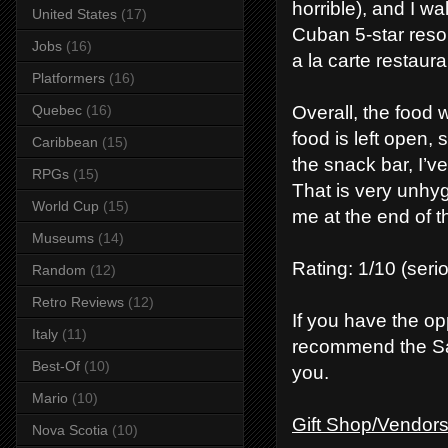
horrible), and I wa
United States
(17)
Cuban 5-star resort
Jobs
(16)
a la carte restaura
Platformers
(16)
Overall, the food w
Quebec
(16)
food is left open, 
Caribbean
(15)
the snack bar, I’ve
RPGs
(15)
That is very unhyg
World Cup
(15)
me at the end of t
Museums
(14)
Rating: 1/10 (seriou
Random
(12)
Retro Reviews
(12)
If you have the opp
Italy
(11)
recommend the Sa
Best-Of
(10)
you.
Mario
(10)
Gift Shop/Vendor
Nova Scotia
(10)