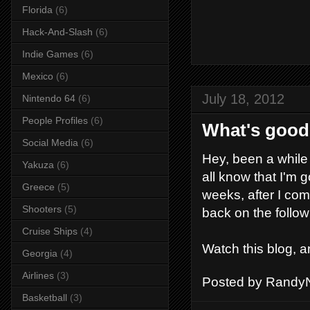
Florida
(6)
Hack-And-Slash
(6)
Indie Games
(6)
Mexico
(6)
July 18, 2012
Nintendo 64
(6)
People Profiles
(6)
What's goo
Social Media
(6)
Hey, been a while 
Yakuza
(6)
all know that I'm 
Greece
(5)
weeks, after I co
Shooters
(5)
back on the follow
Cruise Ships
(4)
Watch this blog, a
Georgia
(4)
Airlines
(3)
Posted by
RandyN
Basketball
(3)