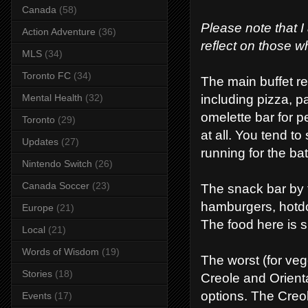
Canada
(58)
Please note that I
Action Adventure
(36)
reflect on those w
MLS
(34)
Toronto FC
(34)
The main buffet re
including pizza, pa
Mental Health
(32)
omelette bar for p
Toronto
(29)
at all. You tend t
Updates
(27)
running for the ba
Nintendo Switch
(26)
Canada Soccer
(23)
The snack bar by t
hamburgers, hotdo
Europe
(21)
The food here is sl
Local
(21)
Words of Wisdom
(19)
The worst (for vege
Stories
(18)
Creole and Orienta
options. The Creo
Events
(17)