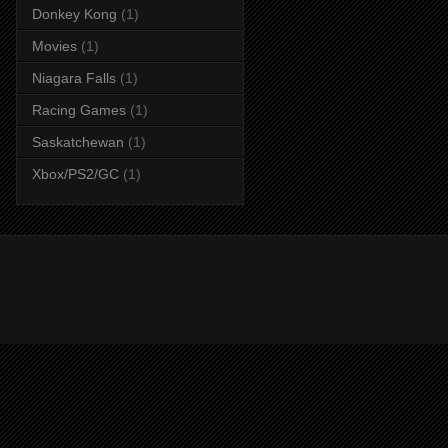
Donkey Kong
(1)
Movies
(1)
Niagara Falls
(1)
Racing Games
(1)
Saskatchewan
(1)
Xbox/PS2/GC
(1)