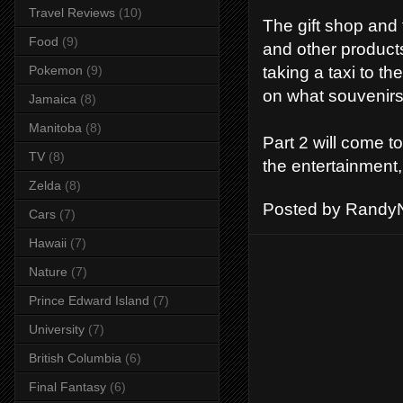
Travel Reviews
(10)
The gift shop and 
Food
(9)
and other product
taking a taxi to t
Pokemon
(9)
on what souvenirs 
Jamaica
(8)
Manitoba
(8)
Part 2 will come t
TV
(8)
the entertainment,
Zelda
(8)
Posted by
RandyN
Cars
(7)
Hawaii
(7)
Nature
(7)
Prince Edward Island
(7)
University
(7)
British Columbia
(6)
Final Fantasy
(6)