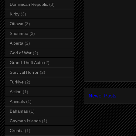
Dominican Republic
(3)
Kirby
(3)
Ottawa
(3)
Shenmue
(3)
Alberta
(2)
God of War
(2)
Grand Theft Auto
(2)
Survival Horror
(2)
Turkiye
(2)
Action
(1)
Newer Posts
Animals
(1)
Bahamas
(1)
Cayman Islands
(1)
Croatia
(1)