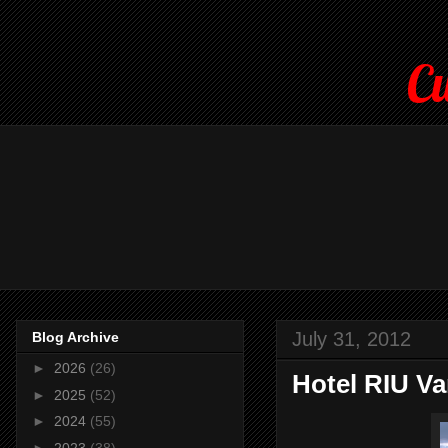
Cu
July 31, 2012
Blog Archive
►
2026
(26)
Hotel RIU Va
►
2025
(52)
►
2024
(55)
►
2023
(38)