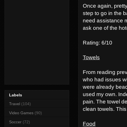
Once again, pretty
step to go in the 
need assistance may
ask one of the hot
Rating: 6/10
Towels
From reading prev
who had issues wi
were already beach
used my own. Inde
Labels
pain. The towel de
Travel
(104)
clean towels. This
Video Games
(90)
Soccer
(72)
Food