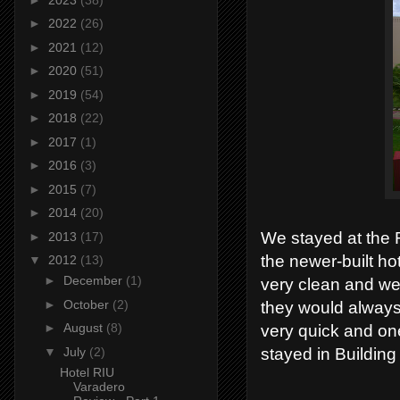
►
2022
(26)
►
2021
(12)
►
2020
(51)
►
2019
(54)
►
2018
(22)
►
2017
(1)
►
2016
(3)
►
2015
(7)
►
2014
(20)
We stayed at the 
►
2013
(17)
the newer-built ho
▼
2012
(13)
►
December
(1)
very clean and wel
►
October
(2)
they would always
►
August
(8)
very quick and one
▼
July
(2)
stayed in Building
Hotel RIU
Varadero