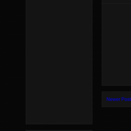
Newer Post