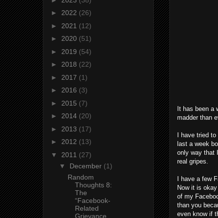
►
2022
(26)
►
2021
(12)
►
2020
(51)
►
2019
(54)
►
2018
(22)
►
2017
(1)
►
2016
(3)
►
2015
(7)
It has been a 
►
2014
(20)
madder than ev
►
2013
(17)
I have tried t
►
2012
(13)
last a week bo
only way that 
▼
2011
(27)
real gripes.
▼
December
(1)
Random
I have a few F
Thoughts 8:
Now it is okay 
The
of my Facebook 
“Facebook-
than you becau
Related
even know if t
Grievance...