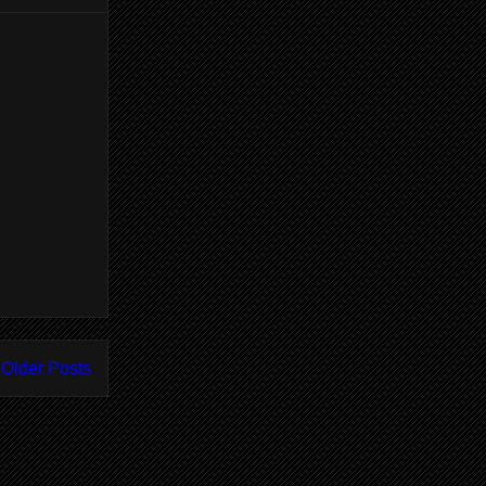
Older Posts