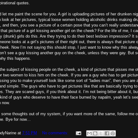
pirational quotes.
 let me paint the scene for you. A girl is uploading pictures of her drunken nig
ou look at her pictures, typical loose women holding alcoholic drinks making d
, and then, you see a picture of a certain pose that you can’t really understan
 that picture of a girl kissing another girl on the cheek? For the life of me, I c
 (drunk) girls do this. Are they trying to do their best lesbian impression? It 
one looks at a girl’s pictures of their night out, there is always that picture of
 cheek. Now I’m not saying this should stop, I just want to know why this alw
n’t see a guy kissing another guy on the cheek, unless they were gay. But se
why this happens.
 the subject of kissing people on the cheek, a kind of picture that pisses me o
r two women to kiss him on the cheek. If you are a guy who has to get pictur
sing you to make yourself look like some sort of “ladies man”, then you are 
and simple. The guys who have to get pictures like that are basically trying to
s. They are scared guys, if you think about it. I’m not being bitter about it, but 
kind of guys who deserve to have their face burned by napalm, yeah let’s see
u now.
e some thoughts out of my system, if you want more of the same, follow me o
e. Bye for now…
dyNarine
at
7:51 PM
No comments: