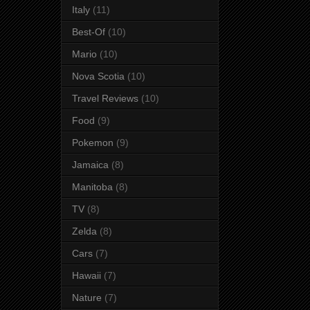
Italy
(11)
Best-Of
(10)
Mario
(10)
Nova Scotia
(10)
Travel Reviews
(10)
Food
(9)
Pokemon
(9)
Jamaica
(8)
Manitoba
(8)
TV
(8)
Zelda
(8)
Cars
(7)
Hawaii
(7)
Nature
(7)