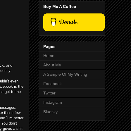
Buy Me A Coffee
Donate
Pages
Home
About Me
ack, and
cently.
A Sample Of My Writing
uldn’t even
Facebook
Facebook is the
’s get to the
Twitter
Instagram
 messages.
Bluesky
ike those few
one “I’m better
 You don’t
y gives a shit