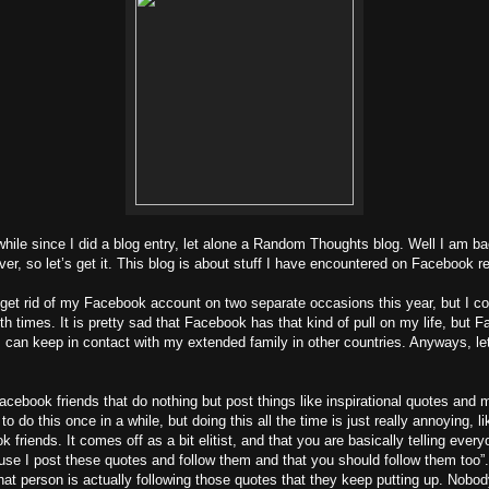
while since I did a blog entry, let alone a Random Thoughts blog. Well I am b
er, so let’s get it. This blog is about stuff I have encountered on Facebook re
o get rid of my Facebook account on two separate occasions this year, but I co
th times. It is pretty sad that Facebook has that kind of pull on my life, but 
I can keep in contact with my extended family in other countries. Anyways, let
acebook friends that do nothing but post things like inspirational quotes and
to do this once in a while, but doing this all the time is just really annoying, l
friends. It comes off as a bit elitist, and that you are basically telling every
se I post these quotes and follow them and that you should follow them too”.
hat person is actually following those quotes that they keep putting up. Nobod