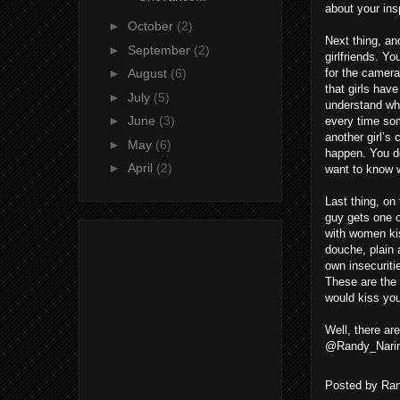
about your ins
►
October
(2)
Next thing, and
►
September
(2)
girlfriends. Y
for the camera
►
August
(6)
that girls have
►
July
(5)
understand why
►
June
(3)
every time some
another girl’s
►
May
(6)
happen. You do
►
April
(2)
want to know 
Last thing, on
guy gets one o
with women kis
douche, plain 
own insecuritie
These are the 
would kiss yo
Well, there ar
@Randy_Narin
Posted by
Ran