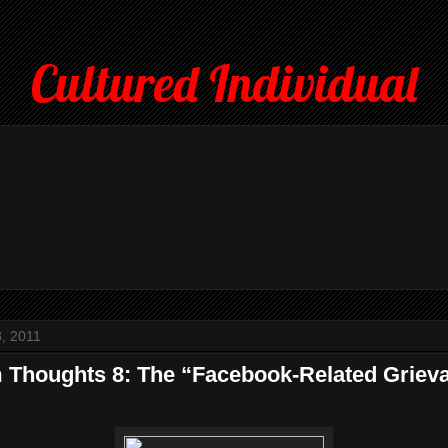
Cultured Individual
, 2011
Thoughts 8: The “Facebook-Related Griev