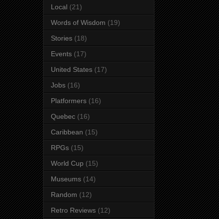
Local
(21)
Words of Wisdom
(19)
Stories
(18)
Events
(17)
United States
(17)
Jobs
(16)
Platformers
(16)
Quebec
(16)
Caribbean
(15)
RPGs
(15)
World Cup
(15)
Museums
(14)
Random
(12)
Retro Reviews
(12)