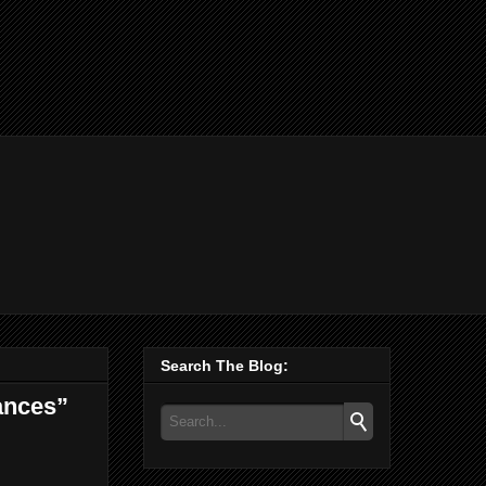
Search The Blog:
ances”