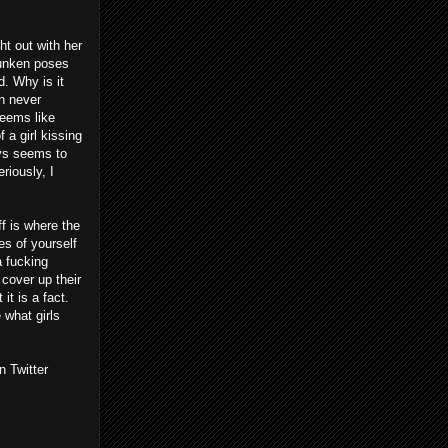
ht out with her
runken poses
d. Why is it
an never
seems like
 a girl kissing
ays seems to
riously, I
ff is where the
es of yourself
a fucking
 cover up their
it is a fact.
 what girls
n Twitter