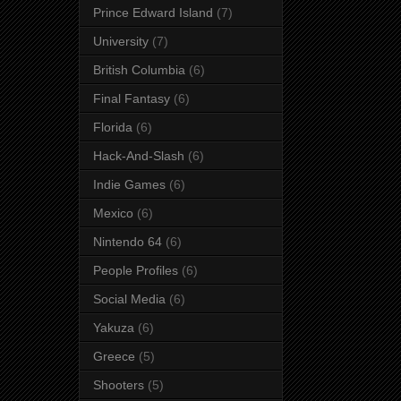
Prince Edward Island
(7)
University
(7)
British Columbia
(6)
Final Fantasy
(6)
Florida
(6)
Hack-And-Slash
(6)
Indie Games
(6)
Mexico
(6)
Nintendo 64
(6)
People Profiles
(6)
Social Media
(6)
Yakuza
(6)
Greece
(5)
Shooters
(5)