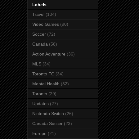
Labels
Travel
(104)
Video Games
(90)
Soccer
(72)
Canada
(58)
Action Adventure
(36)
MLS
(34)
Toronto FC
(34)
Mental Health
(32)
Toronto
(29)
Updates
(27)
Nintendo Switch
(26)
Canada Soccer
(23)
Europe
(21)