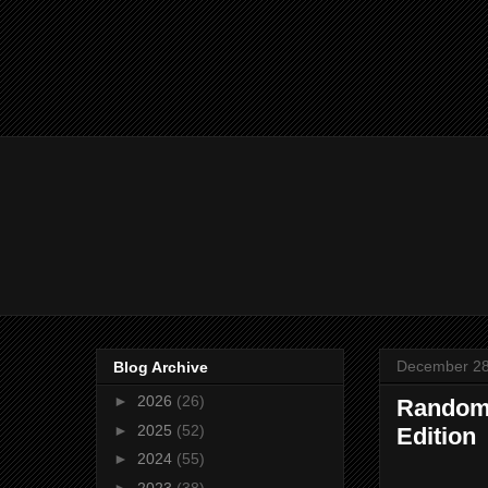
December 28
Blog Archive
►
2026
(26)
Random 
►
2025
(52)
Edition
►
2024
(55)
►
2023
(38)