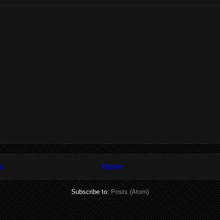
s
Home
Subscribe to:
Posts (Atom)