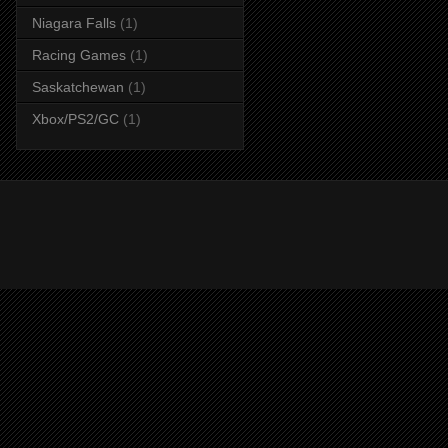
Niagara Falls
(1)
Racing Games
(1)
Saskatchewan
(1)
Xbox/PS2/GC
(1)