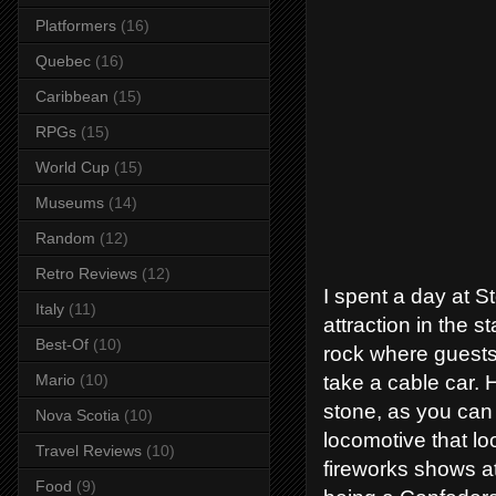
Platformers
(16)
Quebec
(16)
Caribbean
(15)
RPGs
(15)
World Cup
(15)
Museums
(14)
Random
(12)
Retro Reviews
(12)
I spent a day at S
Italy
(11)
attraction in the s
Best-Of
(10)
rock where guests 
take a cable car. 
Mario
(10)
stone, as you can 
Nova Scotia
(10)
locomotive that l
Travel Reviews
(10)
fireworks shows at
Food
(9)