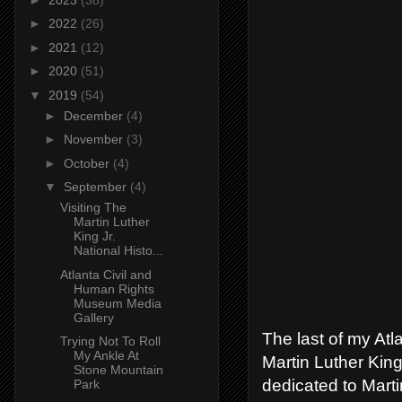
►
2022
(26)
►
2021
(12)
►
2020
(51)
▼
2019
(54)
►
December
(4)
►
November
(3)
►
October
(4)
▼
September
(4)
Visiting The
Martin Luther
King Jr.
National Histo...
Atlanta Civil and
Human Rights
Museum Media
Gallery
The last of my Atl
Trying Not To Roll
My Ankle At
Martin Luther King
Stone Mountain
dedicated to Martin
Park