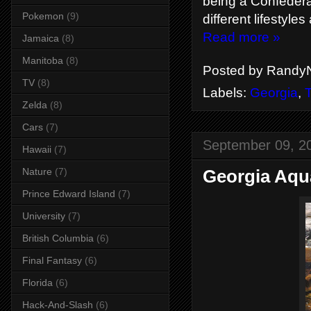
being a Confederat
Pokemon
(9)
different lifestyles
Read more »
Jamaica
(8)
Manitoba
(8)
Posted by
RandyN
TV
(8)
Labels:
Georgia
,
T
Zelda
(8)
Cars
(7)
September 09, 2
Hawaii
(7)
Georgia Aqu
Nature
(7)
Prince Edward Island
(7)
University
(7)
British Columbia
(6)
Final Fantasy
(6)
Florida
(6)
Hack-And-Slash
(6)