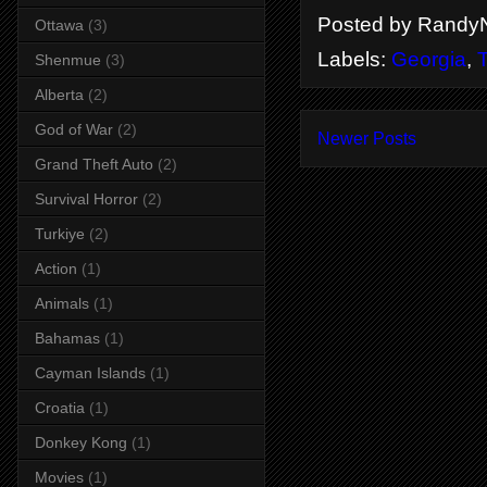
Posted by
RandyN
Ottawa
(3)
Labels:
Georgia
,
T
Shenmue
(3)
Alberta
(2)
God of War
(2)
Newer Posts
Grand Theft Auto
(2)
Survival Horror
(2)
Turkiye
(2)
Action
(1)
Animals
(1)
Bahamas
(1)
Cayman Islands
(1)
Croatia
(1)
Donkey Kong
(1)
Movies
(1)