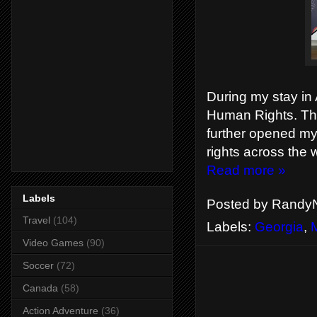
During my stay in A
Human Rights. This
further opened my
rights across the 
Read more »
Labels
Posted by
RandyN
Travel
(104)
Labels:
Georgia
,
Video Games
(90)
Soccer
(72)
Canada
(58)
Action Adventure
(36)