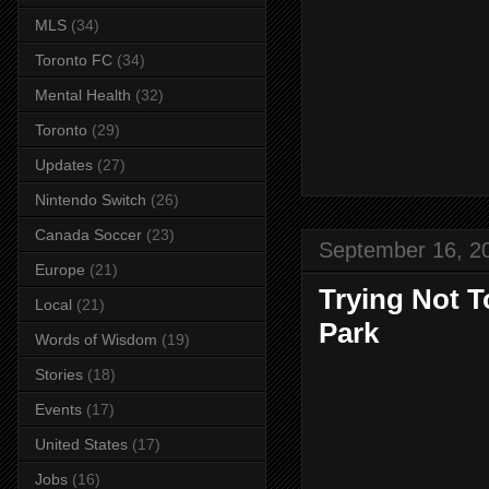
MLS
(34)
Toronto FC
(34)
Mental Health
(32)
Toronto
(29)
Updates
(27)
Nintendo Switch
(26)
Canada Soccer
(23)
September 16, 2
Europe
(21)
Trying Not T
Local
(21)
Park
Words of Wisdom
(19)
Stories
(18)
Events
(17)
United States
(17)
Jobs
(16)