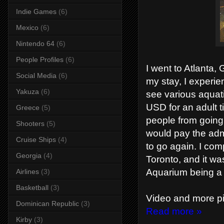
Indie Games
(6)
Mexico
(6)
Nintendo 64
(6)
People Profiles
(6)
I went to Atlanta,
Social Media
(6)
my stay, I experie
Yakuza
(6)
see various aquati
USD for an adult t
Greece
(5)
people from going. 
Shooters
(5)
would pay the adm
Cruise Ships
(4)
to go again. I comp
Georgia
(4)
Toronto, and it wa
Aquarium being a b
Airlines
(3)
Basketball
(3)
Video and more pi
Dominican Republic
(3)
Read more »
Kirby
(3)