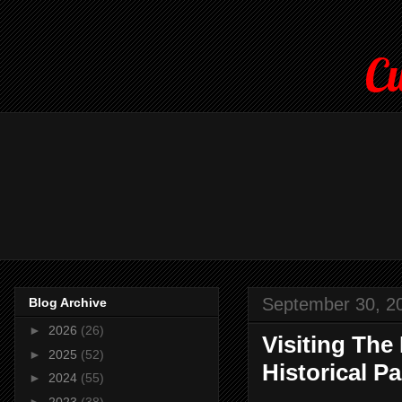
Cu
September 30, 2
Blog Archive
►
2026
(26)
Visiting The
►
2025
(52)
Historical Pa
►
2024
(55)
►
2023
(38)