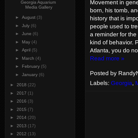
Movement in gene
Georgia Aquarium
Media Gallery
born, his tomb, an
►
August
(3)
history that is im
►
July
(6)
people used to tre
a reminder for the
►
June
(6)
kind of behavior. 
►
May
(4)
Atlanta, you do no
►
April
(5)
Read more »
►
March
(4)
►
February
(5)
Posted by
RandyN
►
January
(6)
Labels:
Georgia
,
►
2018
(22)
►
2017
(1)
►
2016
(3)
►
2015
(7)
►
2014
(20)
►
2013
(17)
►
2012
(13)