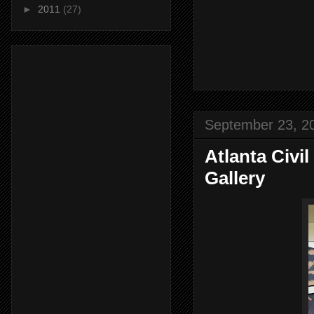
►
2011
(27)
September 23, 2
Atlanta Civ
Gallery