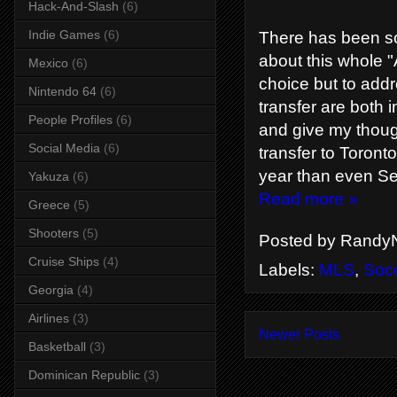
Hack-And-Slash
(6)
Indie Games
(6)
There has been so
about this whole "
Mexico
(6)
choice but to addr
Nintendo 64
(6)
transfer are both 
People Profiles
(6)
and give my though
Social Media
(6)
transfer to Toront
year than even Se
Yakuza
(6)
Read more »
Greece
(5)
Shooters
(5)
Posted by
RandyN
Cruise Ships
(4)
Labels:
MLS
,
Soc
Georgia
(4)
Airlines
(3)
Newer Posts
Basketball
(3)
Dominican Republic
(3)