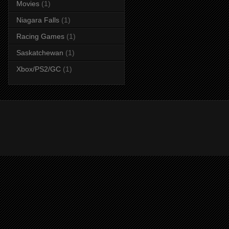
Movies
(1)
Niagara Falls
(1)
Racing Games
(1)
Saskatchewan
(1)
Xbox/PS2/GC
(1)