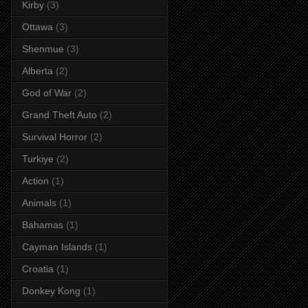
Kirby
(3)
Ottawa
(3)
Shenmue
(3)
Alberta
(2)
God of War
(2)
Grand Theft Auto
(2)
Survival Horror
(2)
Turkiye
(2)
Action
(1)
Animals
(1)
Bahamas
(1)
Cayman Islands
(1)
Croatia
(1)
Donkey Kong
(1)