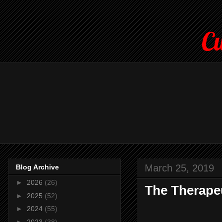
Cu
March 25, 2019
Blog Archive
►
2026
(26)
The Therapeu
►
2025
(52)
►
2024
(55)
►
2023
(38)