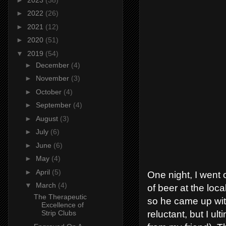
►
2022
(26)
►
2021
(12)
►
2020
(51)
▼
2019
(54)
►
December
(4)
►
November
(3)
►
October
(4)
►
September
(4)
►
August
(3)
►
July
(6)
►
June
(6)
►
May
(4)
►
April
(5)
One night, I went o
▼
March
(4)
of beer at the loca
The Therapeutic
so he came up with
Excellence of
reluctant, but I u
Strip Clubs