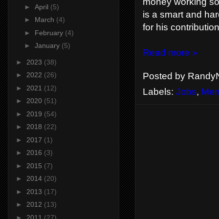
money working som
►
April
(5)
is a smart and har
►
March
(4)
for his contributio
►
February
(4)
►
January
(5)
Read more »
►
2023
(38)
Posted by
RandyN
►
2022
(26)
►
2021
(12)
Labels:
Jobs
,
Men
►
2020
(51)
►
2019
(54)
►
2018
(22)
►
2017
(1)
►
2016
(3)
►
2015
(7)
►
2014
(20)
►
2013
(17)
►
2012
(13)
►
2011
(27)