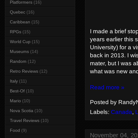
Platformers
(16)
Quebec
(16)
Caribbean
(15)
I made a brief st
RPGs
(15)
years earlier this
World Cup
(15)
University) for a
Museums
(14)
back in 2013. I wi
Random
(12)
mater, but I was a
what was new and 
Retro Reviews
(12)
Italy
(11)
Read more »
Best-Of
(10)
Mario
(10)
Posted by
RandyN
Nova Scotia
(10)
Labels:
Canada
,
Travel Reviews
(10)
Food
(9)
November 04, 20