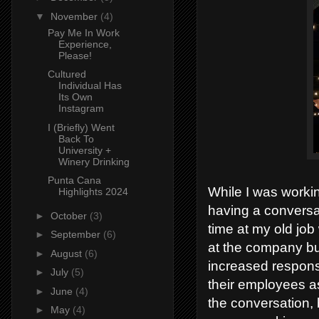
▼
November
(4)
Pay Me In Work
Experience,
Please!
Cultured
Individual Has
Its Own
Instagram
I (Briefly) Went
Back To
University +
Winery Drinking
Punta Cana
While I was worki
Highlights 2024
having a conversa
►
October
(3)
time at my old job
►
September
(6)
at the company but
►
August
(6)
increased respons
►
July
(5)
their employees as
►
June
(4)
the conversation, 
►
May
(4)