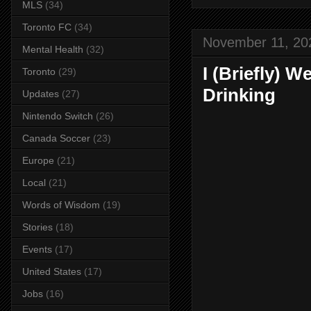
MLS
(34)
Toronto FC
(34)
November 11, 20
Mental Health
(32)
I (Briefly) 
Toronto
(29)
Drinking
Updates
(27)
Nintendo Switch
(26)
Canada Soccer
(23)
Europe
(21)
Local
(21)
Words of Wisdom
(19)
Stories
(18)
Events
(17)
United States
(17)
Jobs
(16)