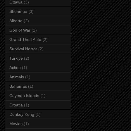
Ottawa
(3)
Shenmue
(3)
Alberta
(2)
God of War
(2)
Grand Theft Auto
(2)
Survival Horror
(2)
Turkiye
(2)
Action
(1)
Animals
(1)
Bahamas
(1)
Cayman Islands
(1)
Croatia
(1)
Donkey Kong
(1)
Movies
(1)