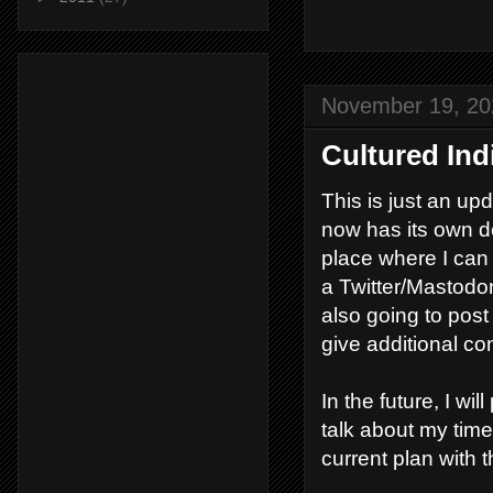
November 19, 20
Cultured Ind
This is just an upd
now has its own d
place where I can 
a Twitter/Mastodon 
also going to post
give additional c
In the future, I wi
talk about my time
current plan with