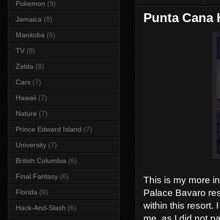
Pokemon
(9)
Punta Cana 
Jamaica
(8)
Manitoba
(8)
TV
(8)
Zelda
(8)
Cars
(7)
Hawaii
(7)
Nature
(7)
Prince Edward Island
(7)
University
(7)
British Columbia
(6)
Final Fantasy
(6)
This is my more i
Palace Bavaro res
Florida
(6)
within this resort.
Hack-And-Slash
(6)
me, as I did not pa