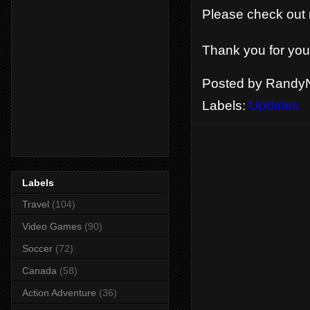
Please check ou
Thank you for you
Posted by
RandyN
Labels:
Updates
Labels
Travel
(104)
Video Games
(90)
Soccer
(72)
Canada
(58)
Action Adventure
(36)