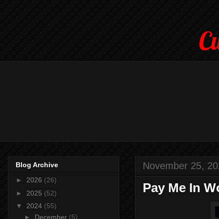
Cu
November 25, 20
Blog Archive
►
2026
(26)
Pay Me In Wo
►
2025
(52)
▼
2024
(55)
►
December
(5)