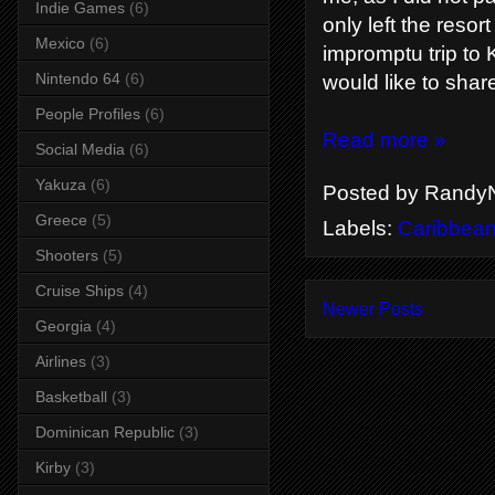
Indie Games
(6)
only left the reso
Mexico
(6)
impromptu trip to K
Nintendo 64
(6)
would like to shar
People Profiles
(6)
Read more »
Social Media
(6)
Yakuza
(6)
Posted by
RandyN
Greece
(5)
Labels:
Caribbea
Shooters
(5)
Cruise Ships
(4)
Newer Posts
Georgia
(4)
Airlines
(3)
Basketball
(3)
Dominican Republic
(3)
Kirby
(3)