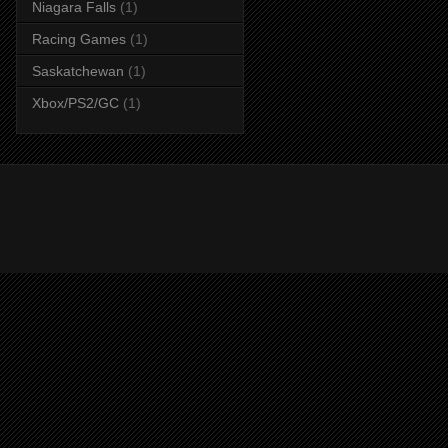
Niagara Falls
(1)
Racing Games
(1)
Saskatchewan
(1)
Xbox/PS2/GC
(1)