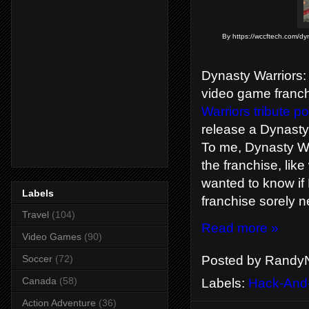
By https://wccftech.com/dyn
Dynasty Warriors: 
video game franch
Warriors tribute po
release a Dynasty
To me, Dynasty War
the franchise, lik
wanted to know if 
Labels
franchise sorely 
Travel
(104)
Read more »
Video Games
(90)
Posted by
RandyN
Soccer
(72)
Canada
(58)
Labels:
Hack-And
Action Adventure
(36)