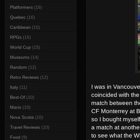
Platformers
(16)
Quebec
(16)
Caribbean
(15)
RPGs
(15)
World Cup
(15)
Museums
(14)
Random
(12)
Retro Reviews
(12)
I was in Vancouver
Italy
(11)
coincided with t
Best-Of
(10)
match between th
Mario
(10)
CF Monterrey at BC
Nova Scotia
(10)
so I bought myself
a match at anothe
Travel Reviews
(10)
to see what the W
Food
(9)