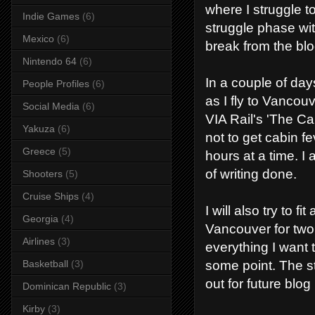
where I struggle t
Indie Games
(6)
struggle phase with
Mexico
(6)
break from the blo
Nintendo 64
(6)
In a couple of days
People Profiles
(6)
as I fly to Vanco
Social Media
(6)
VIA Rail's 'The Cana
Yakuza
(6)
not to get cabin f
Greece
(5)
hours at a time. I a
of writing done.
Shooters
(5)
Cruise Ships
(4)
I will also try to 
Georgia
(4)
Vancouver for two 
Airlines
(3)
everything I want t
some point. The sta
Basketball
(3)
out for future blog
Dominican Republic
(3)
Kirby
(3)