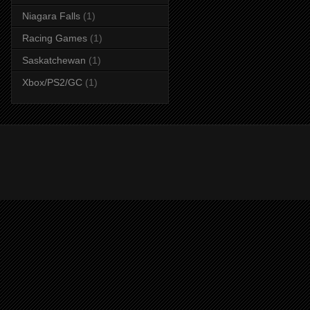
Niagara Falls
(1)
Racing Games
(1)
Saskatchewan
(1)
Xbox/PS2/GC
(1)