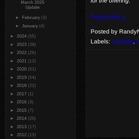
for the offering.
March 2025
Update
Read more »
►
February
(3)
►
January
(4)
Posted by
RandyN
►
2024
(55)
Labels:
Canada
,
T
►
2023
(38)
►
2022
(26)
►
2021
(12)
►
2020
(51)
►
2019
(54)
►
2018
(22)
►
2017
(1)
►
2016
(3)
►
2015
(7)
►
2014
(20)
►
2013
(17)
►
2012
(13)