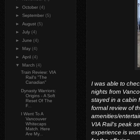
►
October
(4)
►
September
(5)
►
August
(5)
►
July
(4)
►
June
(4)
►
May
(4)
►
April
(4)
▼
March
(4)
Train Review: VIA
Rail's "The
Canadian"
I was able to check
Dynasty Warriors:
nights from Vanco
Origins - A Soft
stayed in a cabin 
Reset Of The
F...
formal review of th
I Went To A
amenities/entertai
Vancouver
VIA Rail’s peak sea
Whitecaps
Match. Here
experience is wort
Are My...