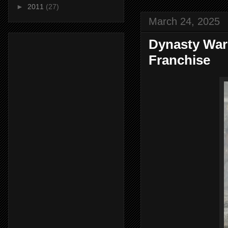
►
2011
(27)
March 24, 2025
Dynasty Warr
Franchise