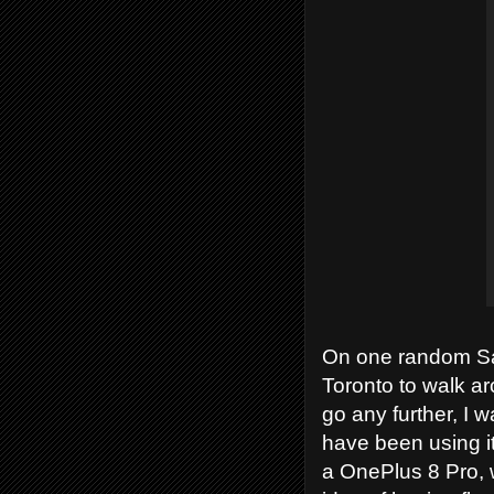
On one random Sat
Toronto to walk ar
go any further, I w
have been using it
a OnePlus 8 Pro, 