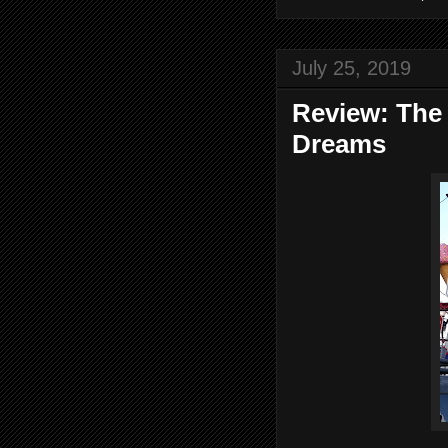
July 25, 2019
Review: The
Dreams