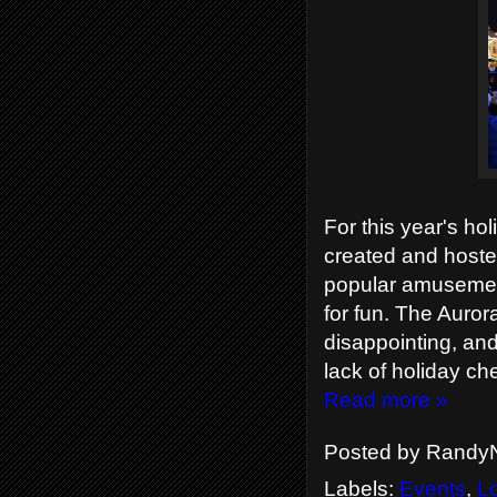
For this year's holi
created and hoste
popular amusement
for fun. The Auror
disappointing, and
lack of holiday ch
Read more »
Posted by
RandyN
Labels:
Events
,
L