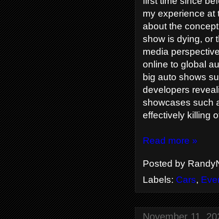
first time since b
my experience at 
about the concept 
show is dying, or 
media perspective
online to global au
big auto shows su
developers reveal
showcases such as
effectively killin
Read more »
Posted by
RandyN
Labels:
Cars
,
Eve
November 11, 20