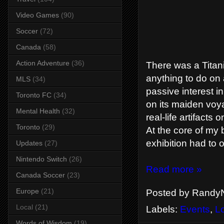
Video Games
(90)
Soccer
(72)
Canada
(58)
Action Adventure
(36)
There was a Titani
anything to do on 
MLS
(34)
passive interest i
Toronto FC
(34)
on its maiden voy
Mental Health
(32)
real-life artifacts
Toronto
(29)
At the core of my b
exhibition had to o
Updates
(27)
Nintendo Switch
(26)
Read more »
Canada Soccer
(23)
Europe
(21)
Posted by
RandyN
Local
(21)
Labels:
Events
,
L
Words of Wisdom
(19)