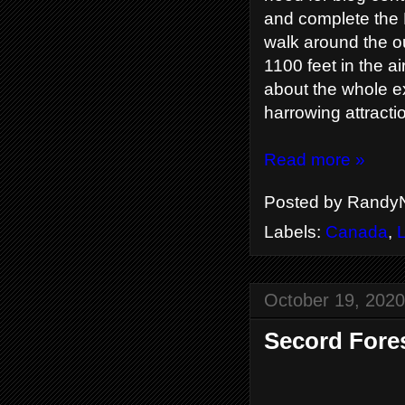
and complete the 
walk around the o
1100 feet in the air
about the whole ex
harrowing attracti
Read more »
Posted by
RandyN
Labels:
Canada
,
October 19, 2020
Secord Fores