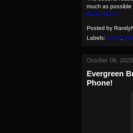
much as possible 
Read more »
Posted by
RandyN
Labels:
Local
,
Nat
October 08, 2020
Evergreen B
Phone!