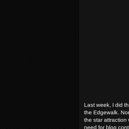
Last week, I did 
the Edgewalk. Norm
the star attractio
need for blog conte