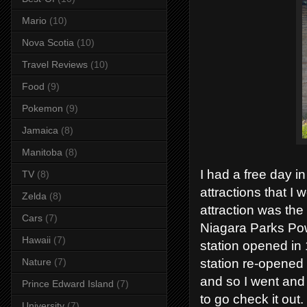
Mario
(10)
Nova Scotia
(10)
Travel Reviews
(10)
Food
(9)
Pokemon
(9)
Jamaica
(8)
Manitoba
(8)
I had a free day i
TV
(8)
attractions that 
Zelda
(8)
attraction was th
Cars
(7)
Niagara Parks Pow
Hawaii
(7)
station opened i
station re-opened 
Nature
(7)
and so I went and 
Prince Edward Island
(7)
to go check it out.
University
(7)