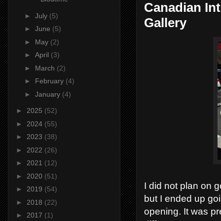
Canadian In
►
July
(5)
Gallery
►
June
(5)
►
May
(2)
►
April
(3)
►
March
(2)
►
February
(4)
►
January
(4)
►
2025
(52)
►
2024
(55)
►
2023
(38)
►
2022
(26)
►
2021
(12)
►
2020
(51)
I did not plan on 
►
2019
(54)
but I ended up goin
►
2018
(22)
opening. It was pr
►
2017
(1)