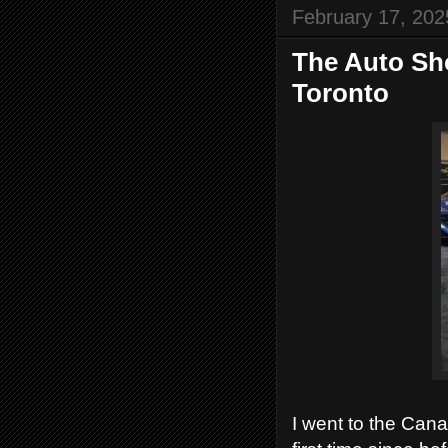
February 17, 202
The Auto Sho
Toronto
I went to the Cana