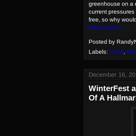
greenhouse on a ch
current pressures i
free, so why would
Read more »
Posted by
RandyN
Labels:
Local
,
Nat
December 16, 20
WinterFest a
Of A Hallma