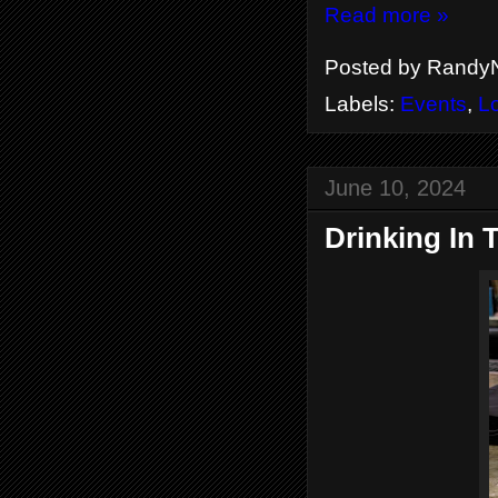
Read more »
Posted by
RandyN
Labels:
Events
,
L
June 10, 2024
Drinking In 