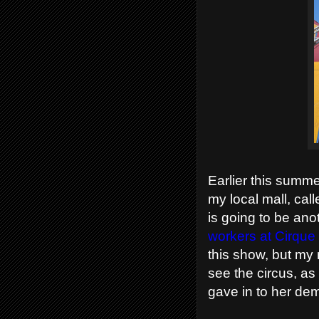
Earlier this summe
my local mall, cal
is going to be an
workers at Cirque 
this show, but my
see the circus, as
gave in to her dem