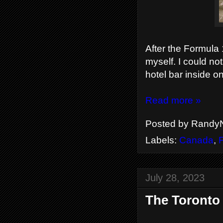
After the Formula 1
myself. I could not
hotel bar inside o
Read more »
Posted by
RandyN
Labels:
Canada
,
July 28, 2023
The Toronto