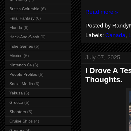
British Columbia
(6)
Read more »
Final Fantasy
(6)
Posted by
RandyN
Florida
(6)
Labels:
Canada
,
Hack-And-Slash
(6)
Indie Games
(6)
Mexico
(6)
July 07, 2025
Nintendo 64
(6)
I Drove A T
People Profiles
(6)
Thoughts.
Social Media
(6)
Yakuza
(6)
Greece
(5)
Shooters
(5)
Cruise Ships
(4)
Georgia
(4)