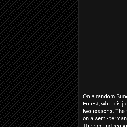
On a random Sunda
Forest, which is j
two reasons. The 
on a semi-permanen
The second reason