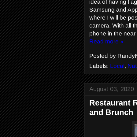
idea of having fla
Samsung and Apple 
where I will be p
camera. With all t
phone in the near 
Read more »
Posted by
RandyN
Labels:
Local
,
Nat
August 03, 2020
Restaurant R
and Brunch