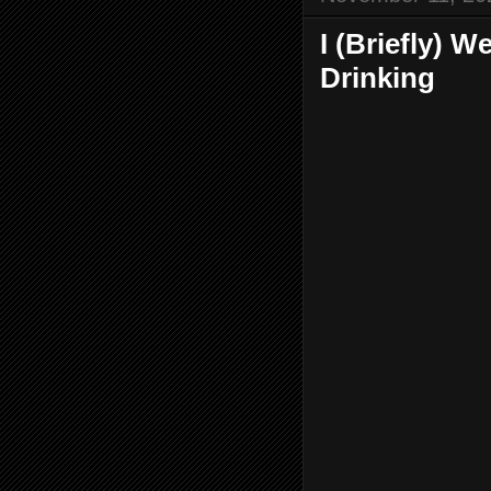
I (Briefly) 
Drinking