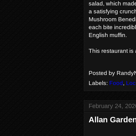
salad, which made 
a satisfying crun
Mushroom Benedic
each bite incredib
English muffin.
This restaurant is
Posted by
RandyN
Labels:
Food
,
Loc
February 24, 202
Allan Garden