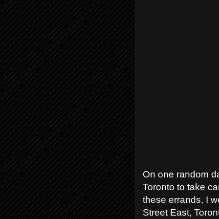
On one random day
Toronto to take c
these errands, I 
Street East, Toron