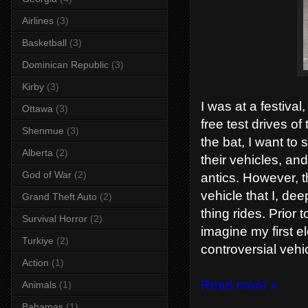
Airlines
(3)
Basketball
(3)
Dominican Republic
(3)
Kirby
(3)
I was at a festiva
Ottawa
(3)
free test drives of
Shenmue
(3)
the bat, I want to
Alberta
(2)
their vehicles, a
God of War
(2)
antics. However, t
vehicle that I, de
Grand Theft Auto
(2)
thing rides. Prior 
Survival Horror
(2)
imagine my first el
Turkiye
(2)
controversial veh
Action
(1)
Read more »
Animals
(1)
Bahamas
(1)