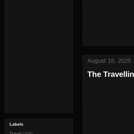
August 18, 2025
The Travelli
Labels
Travel
(104)