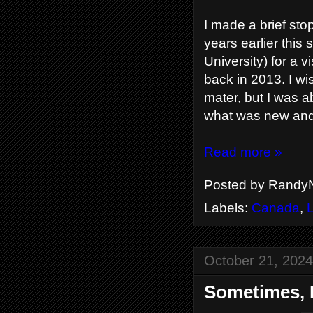
I made a brief st
years earlier this
University) for a
back in 2013. I wi
mater, but I was a
what was new and 
Read more »
Posted by
RandyN
Labels:
Canada
,
October 21, 2024
Sometimes, I