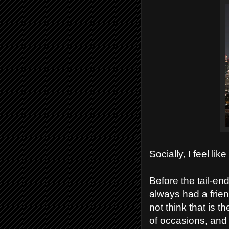
Socially, I feel li
Before the tail-e
always had a frien
not think that is 
of occasions, and 