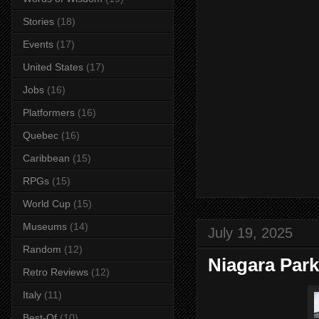
Stories
(18)
Events
(17)
United States
(17)
Jobs
(16)
Platformers
(16)
Quebec
(16)
Caribbean
(15)
RPGs
(15)
World Cup
(15)
Museums
(14)
July 19, 2025
Random
(12)
Niagara Park
Retro Reviews
(12)
Italy
(11)
Best-Of
(10)