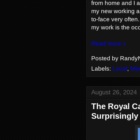
from home and I am
my new working ar
to-face very often
my work is the occ
Read more »
Posted by
RandyN
Labels:
Local
,
Men
August 26, 2024
The Royal Ca
Surprisingly