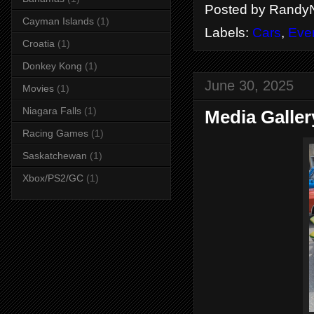
Posted by
RandyN
Cayman Islands
(1)
Labels:
Cars
,
Eve
Croatia
(1)
Donkey Kong
(1)
June 30, 2025
Movies
(1)
Niagara Falls
(1)
Media Galler
Racing Games
(1)
Saskatchewan
(1)
Xbox/PS2/GC
(1)