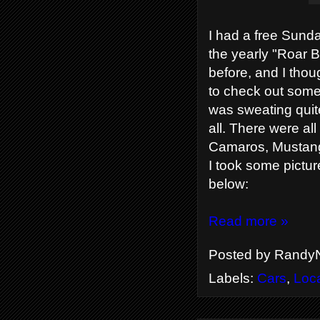
I had a free Sunda
the yearly "Roar B
before, and I thou
to check out some 
was sweating quite
all. There were all
Camaros, Mustangs
I took some pictur
below:
Read more »
Posted by
RandyN
Labels:
Cars
,
Loc