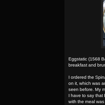
Eggstatic (1568 B
breakfast and brun
I ordered the Sp
on it, which was a
seen before. My m
I have to say that
with the meal was