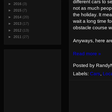
different cars to 
►
2016
(3)
not as much peopl
►
2015
(7)
the holiday. It mea
►
2014
(20)
wait a long time f
►
2013
(17)
obstacle course wh
►
2012
(13)
►
2011
(27)
Anyways, here are
Read more »
Posted by
RandyN
Labels:
Cars
,
Loc