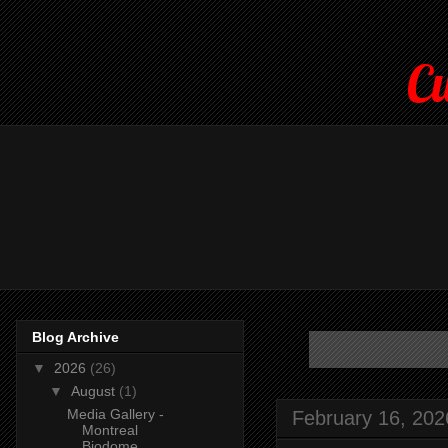
Cu
Blog Archive
▼
2026
(26)
▼
August
(1)
Media Gallery -
February 16, 202
Montreal
Biodome