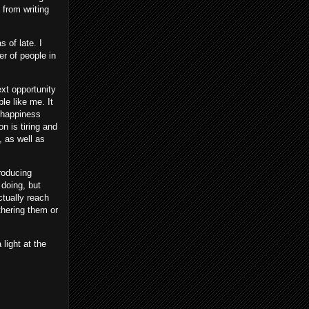
n from writing
 of late. I
er of people in
ext opportunity
le like me. It
f happiness
n is tiring and
 as well as
producing
 doing, but
ctually reach
thering them or
light at the