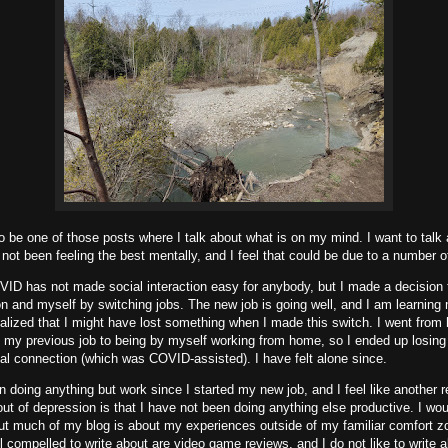
to be one of those posts where I talk about what is on my mind. I want to tal
 not been feeling the best mentally, and I feel that could be due to a number o
ID has not made social interaction easy for anybody, but I made a decision to
ion and myself by switching jobs. The new job is going well, and I am learnin
realized that I might have lost something when I made this switch. I went from
at my previous job to being by myself working from home, so I ended up losing 
ial connection (which was COVID-assisted). I have felt alone since.
n doing anything but work since I started my new job, and I feel like another r
ut of depression is that I have not been doing anything else productive. I wou
but much of my blog is about my experiences outside of my familiar comfort z
eel compelled to write about are video game reviews, and I do not like to write a