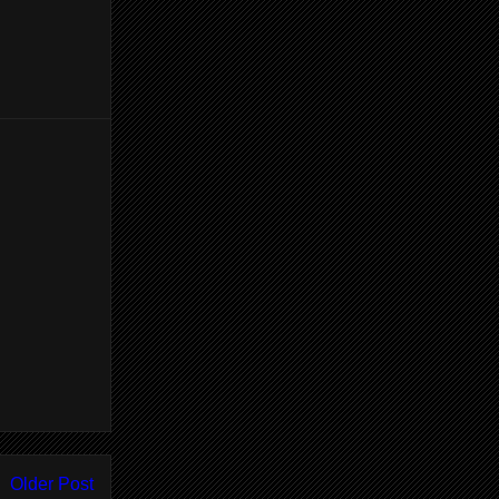
Older Post