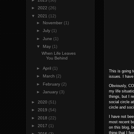
►
2022
(26)
▼
2021
(12)
►
November
(1)
►
July
(1)
►
June
(1)
▼
May
(1)
When Life Leaves
You Behind
►
April
(1)
This is going 
►
March
(2)
issues. I have
►
February
(2)
Obviously, COV
my life situat
►
January
(3)
things, but I 
►
2020
(51)
social circle 
circle and soc
►
2019
(54)
I have not bee
►
2018
(22)
most recent bo
►
2017
(1)
on this blog, 
thing that I f
►
2016
(3)