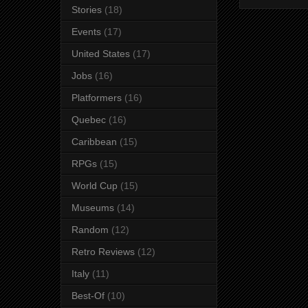
Stories
(18)
Events
(17)
United States
(17)
Jobs
(16)
Platformers
(16)
Quebec
(16)
Caribbean
(15)
RPGs
(15)
World Cup
(15)
Museums
(14)
Random
(12)
Retro Reviews
(12)
Italy
(11)
Best-Of
(10)