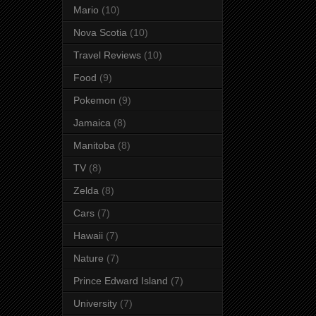
Mario
(10)
Nova Scotia
(10)
Travel Reviews
(10)
Food
(9)
Pokemon
(9)
Jamaica
(8)
Manitoba
(8)
TV
(8)
Zelda
(8)
Cars
(7)
Hawaii
(7)
Nature
(7)
Prince Edward Island
(7)
University
(7)