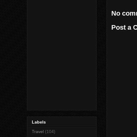
No com
Post a
Labels
Travel
(104)