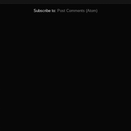
Subscribe to:
Post Comments (Atom)