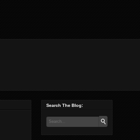
Search The Blog: