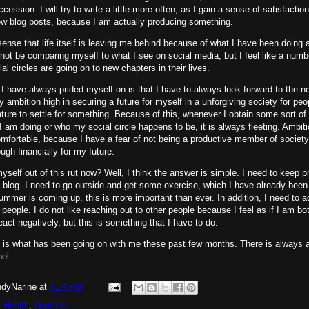
cession. I will try to write a little more often, as I gain a sense of satisfactio
ew blog posts, because I am actually producing something.
sense that life itself is leaving me behind because of what I have been doing as
not be comparing myself to what I see on social media, but I feel like a numb
al circles are going on to new chapters in their lives.
 I have always prided myself on is that I have to always look forward to the n
 ambition high in securing a future for myself in a unforgiving society for peop
ature to settle for something. Because of this, whenever I obtain some sort o
I am doing or who my social circle happens to be, it is always fleeting. Ambitio
ortable, because I have a fear of not being a productive member of society,
ugh financially for my future.
yself out of this rut now? Well, I think the answer is simple. I need to keep 
e blog. I need to go outside and get some exercise, which I have already been
ummer is coming up, this is more important than ever. In addition, I need to a
o people. I do not like reaching out to other people because I feel as if I am bo
react negatively, but this is something that I have to do.
s is what has been going on with me these past few months. There is always a 
nel.
dyNarine
at
4:34 PM
 Health
,
Updates