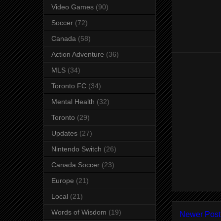
Video Games
(90)
Soccer
(72)
Canada
(58)
Action Adventure
(36)
MLS
(34)
Toronto FC
(34)
Mental Health
(32)
Toronto
(29)
Updates
(27)
Nintendo Switch
(26)
Canada Soccer
(23)
Europe
(21)
Local
(21)
Words of Wisdom
(19)
Newer Post