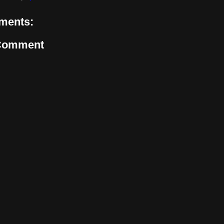
ments:
 Comment