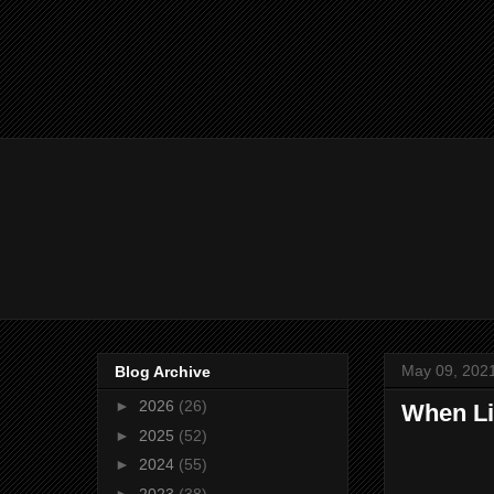
May 09, 202
Blog Archive
►
2026
(26)
When Li
►
2025
(52)
►
2024
(55)
►
2023
(38)