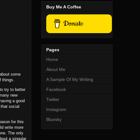
Buy Me A Coffee
Donate
Pages
Home
About Me
k about some
A Sample Of My Writing
f things.
Facebook
 try to better
g many new
Twitter
 having a good
that social
Instagram
Bluesky
eason for this
ld write more
one. The only
bout a singular