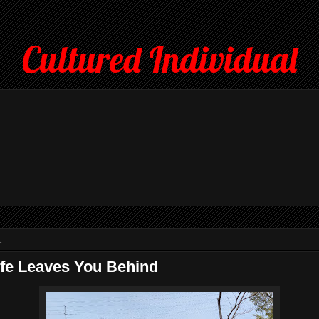
Cultured Individual
1
fe Leaves You Behind