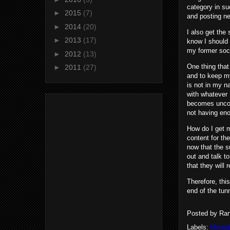
category in suc
►
2015
(7)
and posting n
►
2014
(20)
I also get the 
►
2013
(17)
know I should 
my former soci
►
2012
(13)
One thing that
►
2011
(27)
and to keep my
is not in my n
with whatever 
becomes uncomf
not having eno
How do I get m
content for th
now that the s
out and talk t
that they will 
Therefore, thi
end of the tun
Posted by
Ran
Labels:
Mental