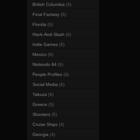
British Columbia
(6)
Final Fantasy
(6)
Florida
(6)
Hack-And-Slash
(6)
Indie Games
(6)
Mexico
(6)
Nintendo 64
(6)
People Profiles
(6)
Social Media
(6)
Yakuza
(6)
Greece
(5)
Shooters
(5)
Cruise Ships
(4)
Georgia
(4)