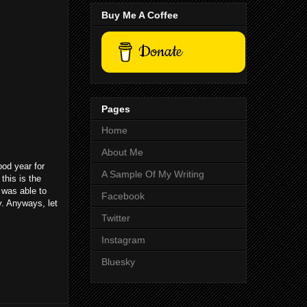
Buy Me A Coffee
Donate
Pages
Home
About Me
ood year for
A Sample Of My Writing
this is the
 was able to
Facebook
y. Anyways, let
Twitter
Instagram
Bluesky