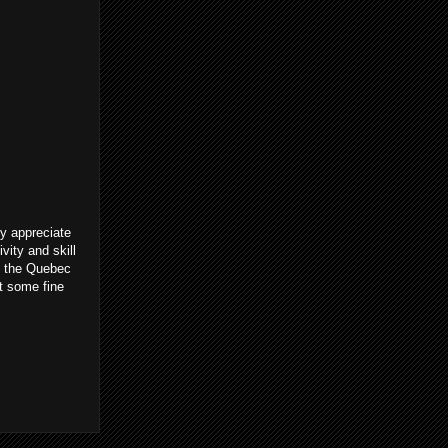
ly appreciate
vity and skill
to the Quebec
t some fine