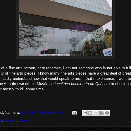
of a fine arts person, or to rephrase, I am not someone who is not able to ful
ty of fine arts pieces. I know many fine arts pieces have a great deal of creati
 I hardly understand how that would speak to me, if that make sense. I went 
e Arts (known as the
Musée national des beaux-arts du Québec
) to check ou
ut mostly to kill some time.
dyNarine
at
4:23 PM
No comments:
a
,
Quebec
,
Travel