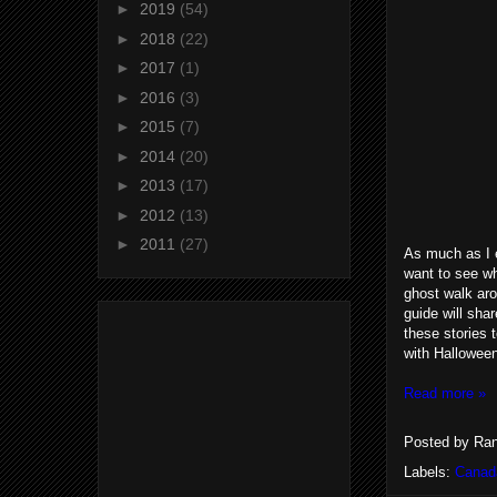
►
2019
(54)
►
2018
(22)
►
2017
(1)
►
2016
(3)
►
2015
(7)
►
2014
(20)
►
2013
(17)
►
2012
(13)
►
2011
(27)
As much as I e
want to see wh
ghost walk arou
guide will sha
these stories 
with Halloween
Read more »
Posted by
Ran
Labels:
Canad