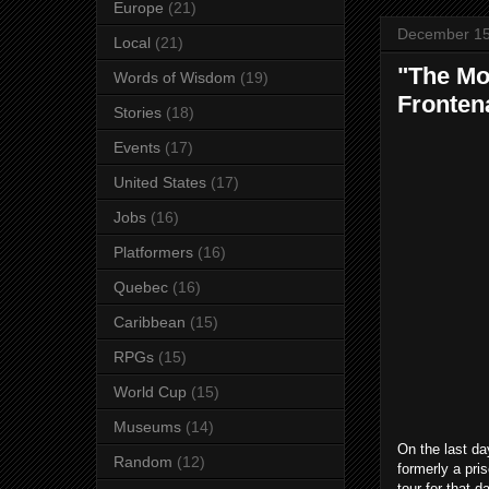
Europe
(21)
December 15
Local
(21)
"The Mo
Words of Wisdom
(19)
Fronten
Stories
(18)
Events
(17)
United States
(17)
Jobs
(16)
Platformers
(16)
Quebec
(16)
Caribbean
(15)
RPGs
(15)
World Cup
(15)
Museums
(14)
On the last da
Random
(12)
formerly a pris
tour for that 