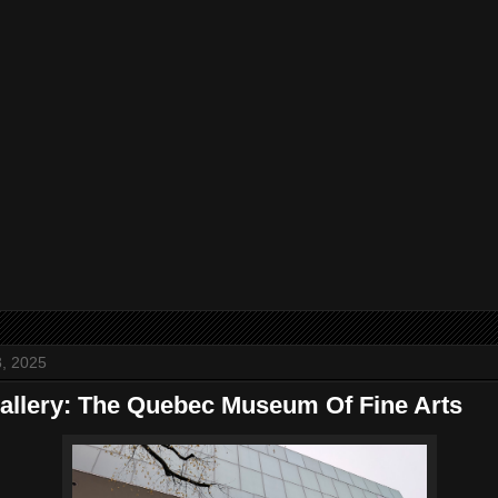
, 2025
allery: The Quebec Museum Of Fine Arts