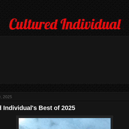
Cultured Individual
, 2025
 Individual's Best of 2025