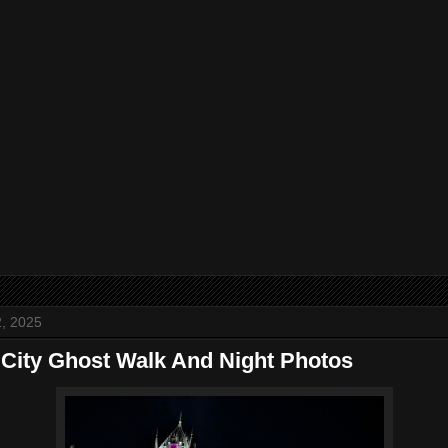
, 2025
City Ghost Walk And Night Photos