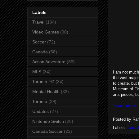
Labels
Travel
(104)
Video Games
(90)
Soccer
(72)
Canada
(58)
Action Adventure
(36)
MLS
(34)
I am not much 
the vast majori
Toronto FC
(34)
to create, but
Museum of Fin
Mental Health
(32)
arts pieces, b
Toronto
(29)
Read more »
Updates
(27)
Posted by
Ran
Nintendo Switch
(26)
Labels:
Canad
Canada Soccer
(23)