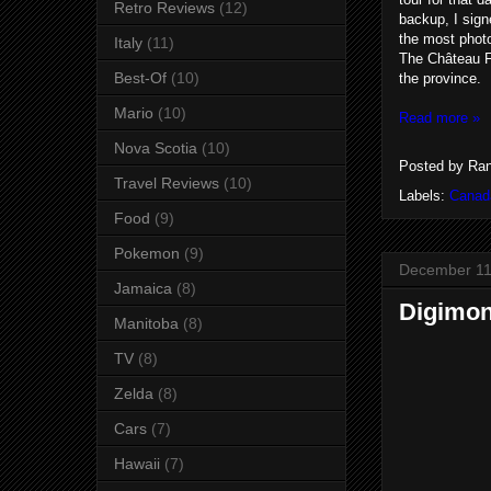
Retro Reviews
(12)
backup, I sign
the most photo
Italy
(11)
The Château Fr
Best-Of
(10)
the province.
Mario
(10)
Read more »
Nova Scotia
(10)
Posted by
Ran
Travel Reviews
(10)
Labels:
Canad
Food
(9)
Pokemon
(9)
December 11
Jamaica
(8)
Digimon
Manitoba
(8)
TV
(8)
Zelda
(8)
Cars
(7)
Hawaii
(7)