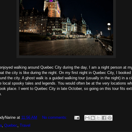
njoyed walking around Quebec City during the day, I am a night person at my
at the city is like during the night. On my first night in Quebec City, I booke
nd the city. A ghost walk is a guided walking tour (usually in the night) in a c
re local spooky tales and legends. You would often be at the very locations w
took place. I went to Quebec City in late October, so going on this tour fits ex
.
dyNarine
at
11:56 AM
No comments:
a
,
Quebec
,
Travel