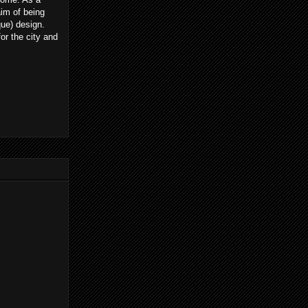
im of being
que) design.
or the city and