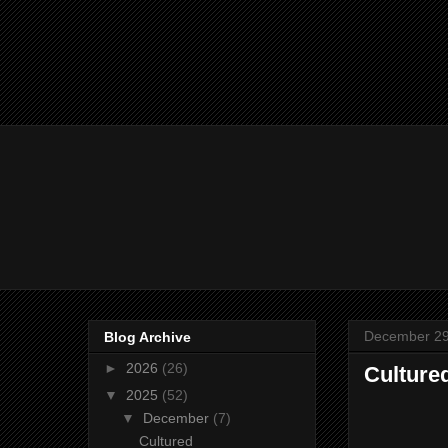
December 29
Blog Archive
►
2026
(26)
Cultured
▼
2025
(52)
▼
December
(7)
Cultured