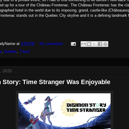
ed up for a tour of the Château Frontenac. The Château Frontenac has the cla
graphed hotel in the world due to its imposing, grand, castle-like (Châteaues
ontenac stands out in the Quebec City skyline and it is a defining landmark f
dyNarine
at
3:05 PM
No comments:
a
,
Quebec
,
Travel
, 2025
 Story: Time Stranger Was Enjoyable