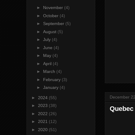
►
November
(4)
►
October
(4)
►
September
(5)
►
August
(5)
►
July
(4)
►
June
(4)
►
May
(4)
►
April
(4)
►
March
(4)
►
February
(3)
►
January
(4)
December 22
►
2024
(55)
►
2023
(38)
Quebec 
►
2022
(26)
►
2021
(12)
►
2020
(51)