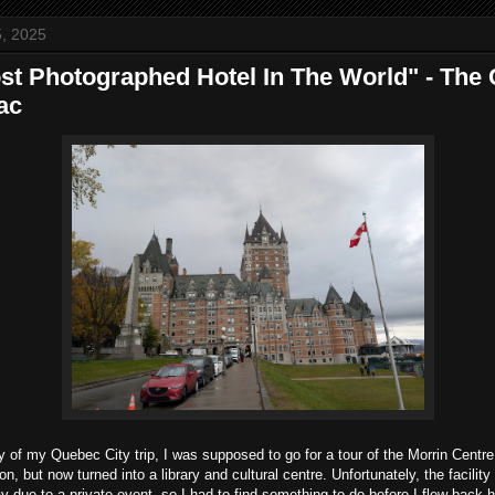
, 2025
st Photographed Hotel In The World" - The
ac
y of my Quebec City trip, I was supposed to go for a tour of the Morrin Centr
on, but now turned into a library and cultural centre. Unfortunately, the facilit
day due to a private event, so I had to find something to do before I flew back