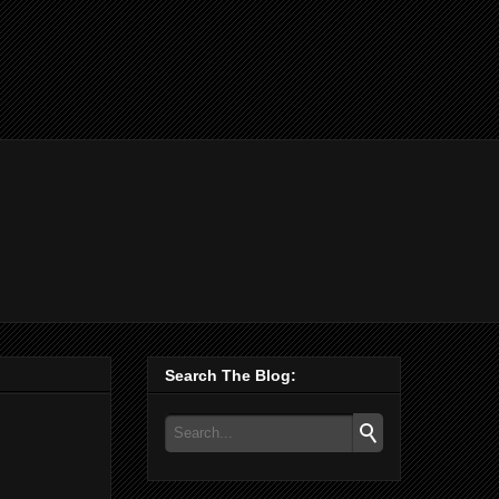
Search The Blog: