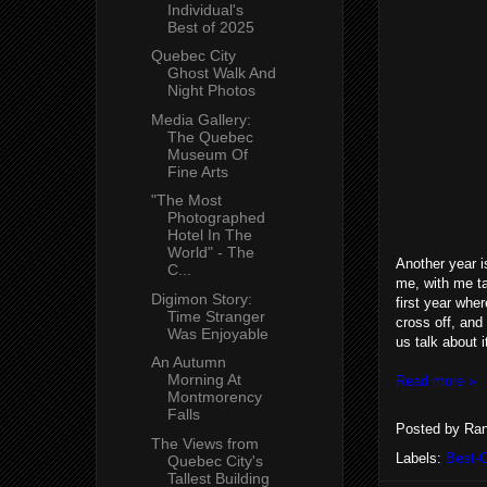
Individual's
Best of 2025
Quebec City
Ghost Walk And
Night Photos
Media Gallery:
The Quebec
Museum Of
Fine Arts
"The Most
Photographed
Hotel In The
World" - The
Another year i
C...
me, with me ta
Digimon Story:
first year whe
Time Stranger
cross off, and
Was Enjoyable
us talk about i
An Autumn
Morning At
Read more »
Montmorency
Falls
Posted by
Ran
The Views from
Labels:
Best-
Quebec City's
Tallest Building