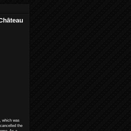
 Château
e, which was
y cancelled the
 home. As a