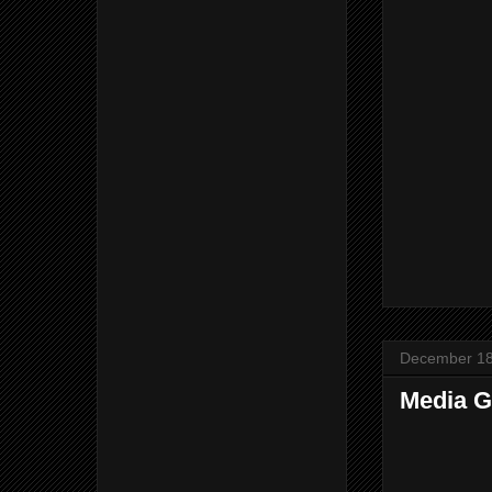
December 18
Media G