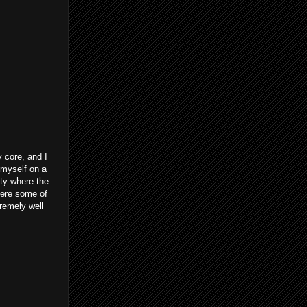
 core, and I
d myself on a
ity where the
here some of
tremely well