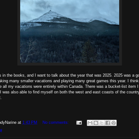
s in the books, and I want to talk about the year that was 2025. 2025 was a g
king many smaller vacations and playing many great games this year. I think 
re all my vacations were entirely within Canada. There was a bucket-list item I
 I was also able to find myself on both the west and east coasts of the countr
t.
dyNarine
at
1:43 PM
No comments:
Of