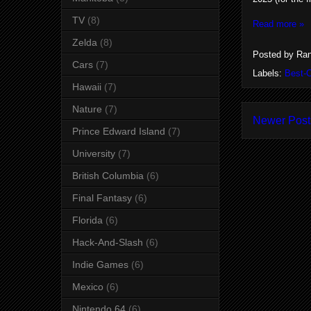
TV
(8)
Read more »
Zelda
(8)
Posted by
Ran
Cars
(7)
Labels:
Best-
Hawaii
(7)
Nature
(7)
Newer Post
Prince Edward Island
(7)
University
(7)
British Columbia
(6)
Final Fantasy
(6)
Florida
(6)
Hack-And-Slash
(6)
Indie Games
(6)
Mexico
(6)
Nintendo 64
(6)