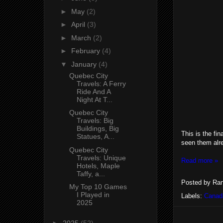
►
May
(2)
►
April
(3)
►
March
(2)
►
February
(4)
▼
January
(4)
Quebec City
Travels: A Ferry
Ride And A
Night At T...
Quebec City
Travels: Big
Buildings, Big
This is the fi
Statues, A...
seen them alr
Quebec City
Travels: Unique
Read more »
Hotels, Maple
Taffy, a...
Posted by
Ran
My Top 10 Games
I Played in
Labels:
Canad
2025
►
2025
(52)