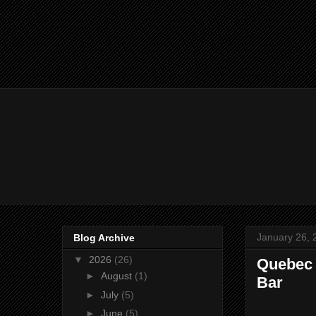
January 26, 
Blog Archive
▼
2026
(26)
Quebec 
►
August
(1)
Bar
►
July
(5)
►
June
(5)