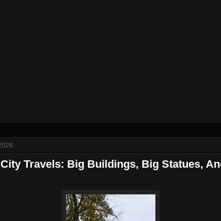
2026
ity Travels: Big Buildings, Big Statues, An