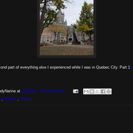
cond part of everything else I experienced while I was in Quebec City. Part 1
i
dyNarine
at
1:31 PM
No comments:
a
,
Quebec
,
Travel