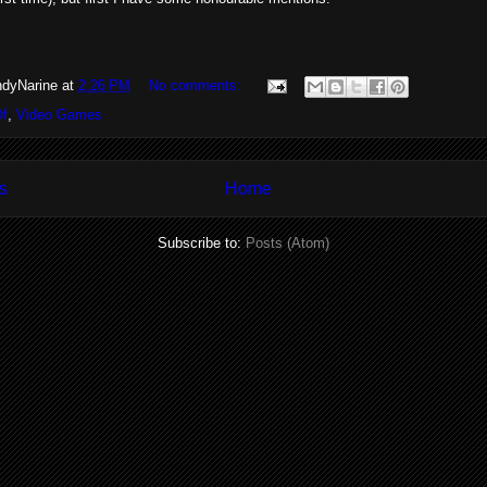
dyNarine
at
2:26 PM
No comments:
Of
,
Video Games
s
Home
Subscribe to:
Posts (Atom)