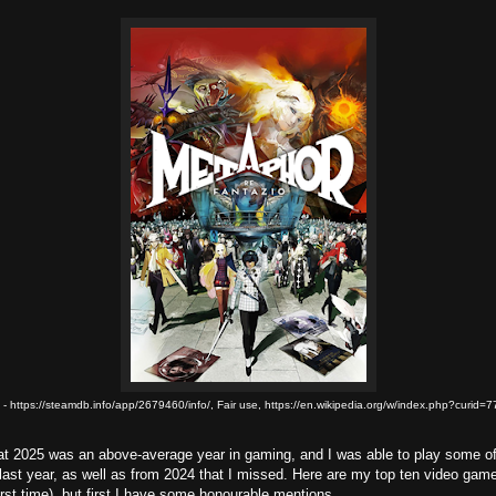
 - https://steamdb.info/app/2679460/info/, Fair use, https://en.wikipedia.org/w/index.php?curid
at 2025 was an above-average year in gaming, and I was able to play some of
last year, as well as from 2024 that I missed. Here are my top ten video game
first time), but first I have some honourable mentions.