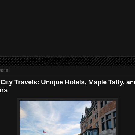
2026
ity Travels: Unique Hotels, Maple Taffy, an
ars