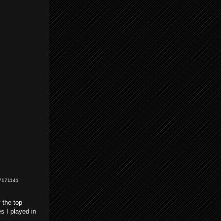
=77171141
 the top
s I played in