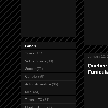
Labels
Travel
(104)
January 12, 
Video Games
(90)
Quebec C
Soccer
(72)
Funicul
Canada
(58)
Action Adventure
(36)
MLS
(34)
Toronto FC
(34)
Mental Health
(32)