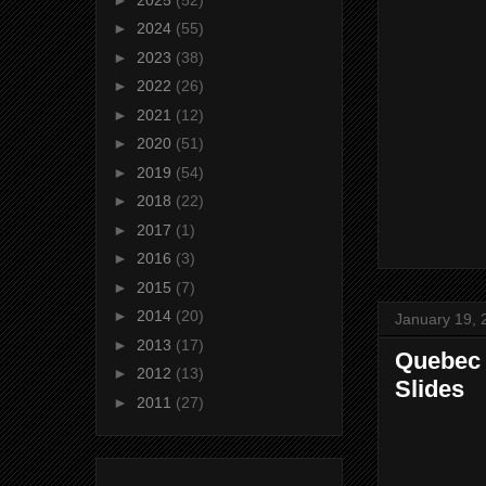
►
2024
(55)
►
2023
(38)
►
2022
(26)
►
2021
(12)
►
2020
(51)
►
2019
(54)
►
2018
(22)
►
2017
(1)
►
2016
(3)
►
2015
(7)
►
2014
(20)
January 19, 
►
2013
(17)
Quebec C
►
2012
(13)
Slides
►
2011
(27)