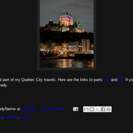
nal part of my Quebec City travels. Here are the links to parts
one
and
two
if y
eady.
dyNarine
at
1:34 PM
No comments:
a
,
Quebec
,
Travel