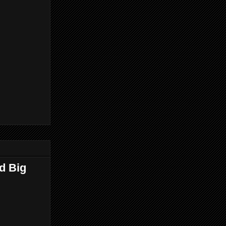
d Big