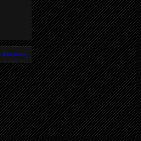
Older Posts