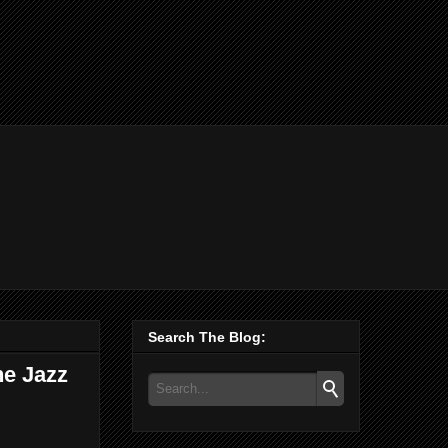
Search The Blog:
he Jazz