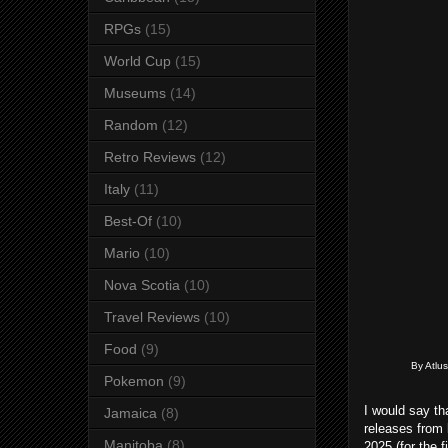
RPGs
(15)
World Cup
(15)
Museums
(14)
Random
(12)
Retro Reviews
(12)
Italy
(11)
Best-Of
(10)
Mario
(10)
Nova Scotia
(10)
Travel Reviews
(10)
Food
(9)
By Atlus
Pokemon
(9)
I would say th
Jamaica
(8)
releases from 
Manitoba
(8)
2025 (for the 