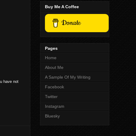
Buy Me A Coffee
Donate
Pages
Home
About Me
A Sample Of My Writing
ou have not
Facebook
Twitter
Instagram
Bluesky