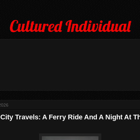
Cultured Individual
2026
City Travels: A Ferry Ride And A Night At T