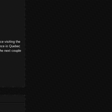
ce visiting the
ience in Quebec
the next couple