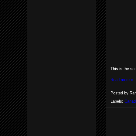
This is the se
Read more »
Posted by
Ran
Labels:
Canad