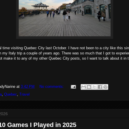
 time visiting Quebec City last October. I have not been to a city like this sin
 on my Italy trip a couple of years ago. There was so much that I got to exper
not make it to any of my other Quebec City posts, so I want to talk about it in 
dyNarine
at
3:42 PM
No comments:
a
,
Quebec
,
Travel
2026
10 Games I Played in 2025