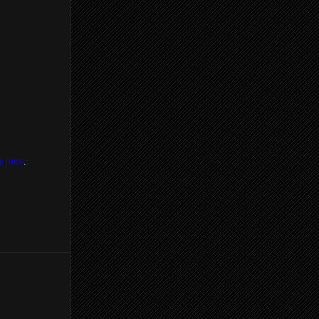
s here
.