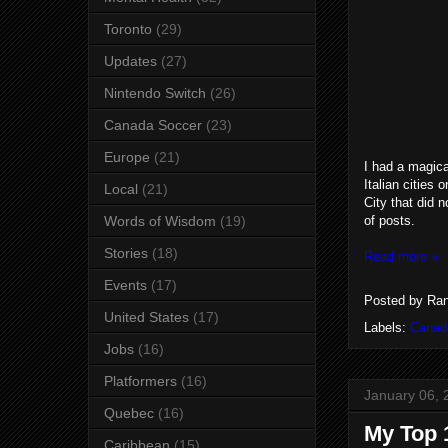
Toronto
(29)
Updates
(27)
Nintendo Switch
(26)
Canada Soccer
(23)
Europe
(21)
I had a magical
Italian cities
Local
(21)
City that did 
of posts.
Words of Wisdom
(19)
Stories
(18)
Read more »
Events
(17)
Posted by
Ran
United States
(17)
Labels:
Canad
Jobs
(16)
Platformers
(16)
January 06, 
Quebec
(16)
My Top 
Caribbean
(15)