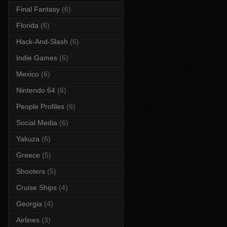
Final Fantasy
(6)
Florida
(6)
Hack-And-Slash
(6)
Indie Games
(6)
Mexico
(6)
Nintendo 64
(6)
People Profiles
(6)
Social Media
(6)
Yakuza
(6)
Greece
(5)
Shooters
(5)
Cruise Ships
(4)
Georgia
(4)
Airlines
(3)