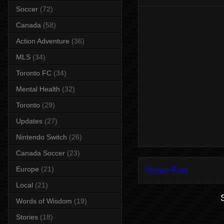
Soccer
(72)
Canada
(58)
Action Adventure
(36)
MLS
(34)
Toronto FC
(34)
Mental Health
(32)
Toronto
(29)
Updates
(27)
Nintendo Switch
(26)
Canada Soccer
(23)
Europe
(21)
Newer Post
Local
(21)
Words of Wisdom
(19)
Stories
(18)