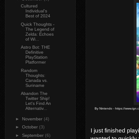
Cultured
Individual's
Best of 2024
Quick Thoughts -
The Legend of
Zelda: Echoes
of Wi...
Astro Bot: THE
Definitive
PlayStation
Platformer
Random
Thoughts:
Canada vs.
Suriname
Abandon The
Twitter Ship!
Let's Find An
Alternativ...
By Nintendo - https://www.ign.
►
November
(4)
►
October
(3)
I just finished pl
►
September
(6)
wanted to quickly