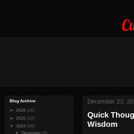
Cu
December 23, 20
Blog Archive
►
2026
(26)
Quick Though
►
2025
(52)
Wisdom
▼
2024
(55)
▼
December
(5)