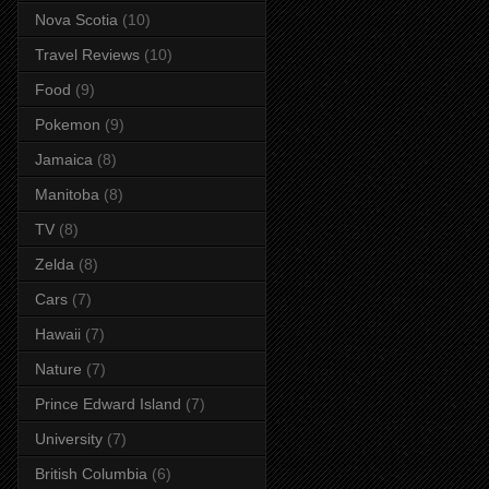
Nova Scotia
(10)
Travel Reviews
(10)
Food
(9)
Pokemon
(9)
Jamaica
(8)
Manitoba
(8)
TV
(8)
Zelda
(8)
Cars
(7)
Hawaii
(7)
Nature
(7)
Prince Edward Island
(7)
University
(7)
British Columbia
(6)