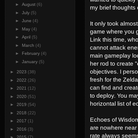
►
August
(6)
my brief thoughts
►
July
(5)
►
June
(4)
It only took almos
►
May
(4)
game where you ge
►
April
(5)
Link this time, who
►
March
(4)
cannot attack ene
►
February
(4)
main gameplay loo
►
January
(5)
her rod to create
objectives. I perso
►
2023
(38)
fresh for the Zeld
►
2022
(26)
can find and creat
►
2021
(12)
to deploy. You may
►
2020
(51)
horizontal list of 
►
2019
(54)
►
2018
(22)
Echoes of Wisdom 
►
2017
(1)
are nowhere near 
►
2016
(3)
rate always seems
►
2015
(7)