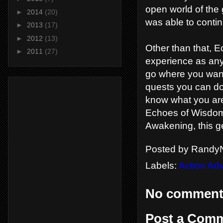
open world of the 
►
2014
(20)
was able to conti
►
2013
(17)
►
2012
(13)
Other than that, E
►
2011
(27)
experience as any 
go where you want
quests you can do
know what you are
Echoes of Wisdom i
Awakening, this g
Posted by
RandyN
Labels:
Action Ad
No comment
Post a Com