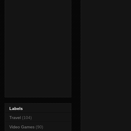
Labels
Travel
(104)
Video Games
(90)