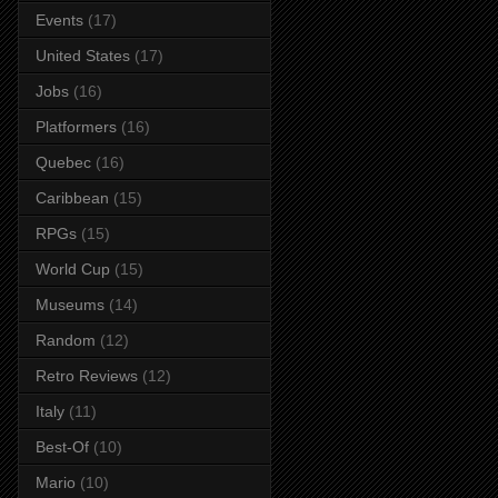
Events
(17)
United States
(17)
Jobs
(16)
Platformers
(16)
Quebec
(16)
Caribbean
(15)
RPGs
(15)
World Cup
(15)
Museums
(14)
Random
(12)
Retro Reviews
(12)
Italy
(11)
Best-Of
(10)
Mario
(10)