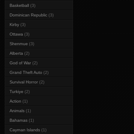
Basketball
(3)
Dominican Republic
(3)
Kirby
(3)
Ottawa
(3)
Shenmue
(3)
Alberta
(2)
God of War
(2)
Grand Theft Auto
(2)
Survival Horror
(2)
Turkiye
(2)
Action
(1)
Animals
(1)
Bahamas
(1)
Cayman Islands
(1)