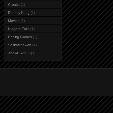
Croatia
(1)
Donkey Kong
(1)
Movies
(1)
Niagara Falls
(1)
Racing Games
(1)
Saskatchewan
(1)
Xbox/PS2/GC
(1)